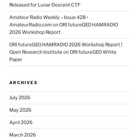
Released for Lunar Descent CTF
Amateur Radio Weekly – Issue 428 •
AmateurRadio.com
on
ORI futureGEO HAMRADIO
2026 Workshop Report
ORI futureGEO HAMRADIO 2026 Workshop Report |
Open Research Institute
on
ORI futureGEO White
Paper
ARCHIVES
July 2026
May 2026
April 2026
March 2026