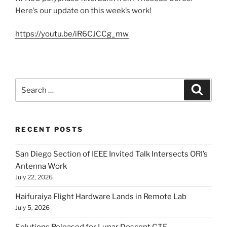
Here’s our update on this week’s work!
https://youtu.be/iR6CJCCg_mw
Search
Search
for:
RECENT POSTS
San Diego Section of IEEE Invited Talk Intersects ORI’s
Antenna Work
July 22, 2026
Haifuraiya Flight Hardware Lands in Remote Lab
July 5, 2026