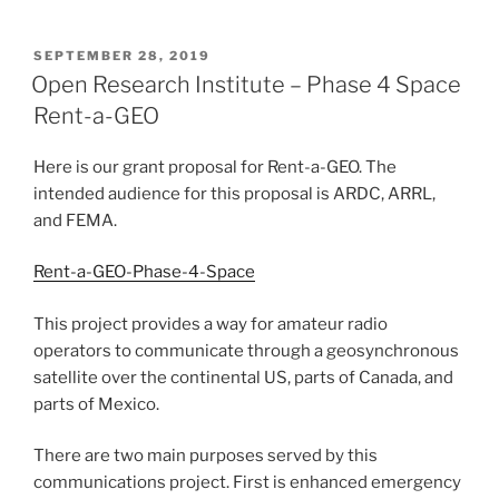
POSTED
SEPTEMBER 28, 2019
ON
Open Research Institute – Phase 4 Space
Rent-a-GEO
Here is our grant proposal for Rent-a-GEO. The
intended audience for this proposal is ARDC, ARRL,
and FEMA.
Rent-a-GEO-Phase-4-Space
This project provides a way for amateur radio
operators to communicate through a geosynchronous
satellite over the continental US, parts of Canada, and
parts of Mexico.
There are two main purposes served by this
communications project. First is enhanced emergency