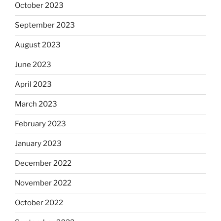
October 2023
September 2023
August 2023
June 2023
April 2023
March 2023
February 2023
January 2023
December 2022
November 2022
October 2022