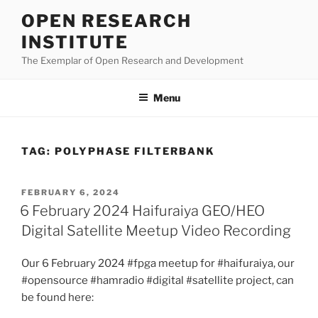
Skip
OPEN RESEARCH
to
INSTITUTE
content
The Exemplar of Open Research and Development
Menu
TAG:
POLYPHASE FILTERBANK
POSTED
FEBRUARY 6, 2024
ON
6 February 2024 Haifuraiya GEO/HEO
Digital Satellite Meetup Video Recording
Our 6 February 2024 #fpga meetup for #haifuraiya, our
#opensource #hamradio #digital #satellite project, can
be found here: