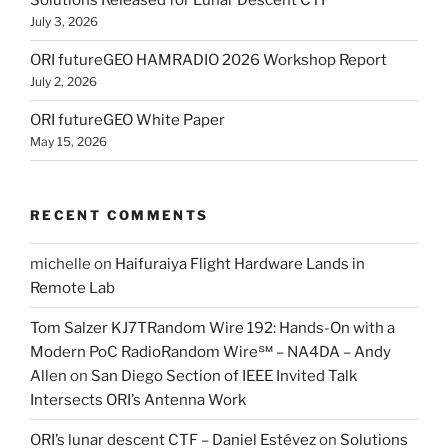
Solutions Released for Lunar Descent CTF
July 3, 2026
ORI futureGEO HAMRADIO 2026 Workshop Report
July 2, 2026
ORI futureGEO White Paper
May 15, 2026
RECENT COMMENTS
michelle
on
Haifuraiya Flight Hardware Lands in
Remote Lab
Tom Salzer KJ7TRandom Wire 192: Hands-On with a
Modern PoC Radio​Random Wire℠ – NA4DA – Andy
Allen
on
San Diego Section of IEEE Invited Talk
Intersects ORI’s Antenna Work
ORI’s lunar descent CTF – Daniel Estévez
on
Solutions