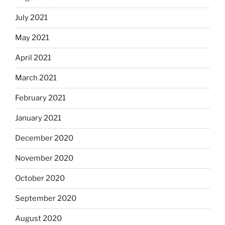
July 2021
May 2021
April 2021
March 2021
February 2021
January 2021
December 2020
November 2020
October 2020
September 2020
August 2020