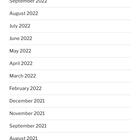
September 2022
August 2022
July 2022
June 2022
May 2022
April 2022
March 2022
February 2022
December 2021
November 2021
September 2021
August 2021