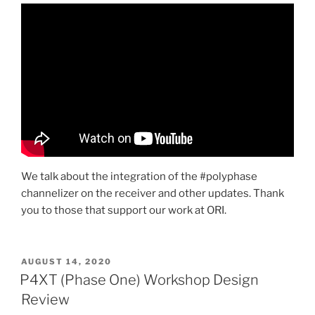
We talk about the integration of the #polyphase
channelizer on the receiver and other updates. Thank
you to those that support our work at ORI.
POSTED
AUGUST 14, 2020
ON
P4XT (Phase One) Workshop Design
Review