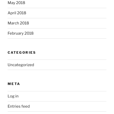
May 2018
April 2018
March 2018
February 2018
CATEGORIES
Uncategorized
META
Log in
Entries feed