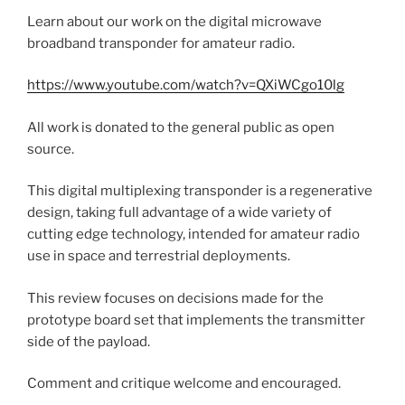
Learn about our work on the digital microwave
broadband transponder for amateur radio.
https://www.youtube.com/watch?v=QXiWCgo10lg
All work is donated to the general public as open
source.
This digital multiplexing transponder is a regenerative
design, taking full advantage of a wide variety of
cutting edge technology, intended for amateur radio
use in space and terrestrial deployments.
This review focuses on decisions made for the
prototype board set that implements the transmitter
side of the payload.
Comment and critique welcome and encouraged.