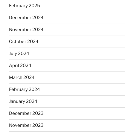
February 2025
December 2024
November 2024
October 2024
July 2024
April 2024
March 2024
February 2024
January 2024
December 2023
November 2023