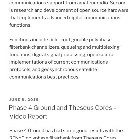
communications support from amateur radio. Second
is research and development of open source hardware
that implements advanced digital communications
functions.
Functions include field-configurable polyphase
filterbank channelizers, queueing and multiplexing
functions, digital signal processing, open source
implementations of current communications
protocols, and geosynchronous satellite
communications best practices.
POSTED
JUNE 8, 2019
ON
Phase 4 Ground and Theseus Cores –
Video Report
Phase 4 Ground has had some good results with the
RFNoC polyphase filterbank from Theseus Cores.