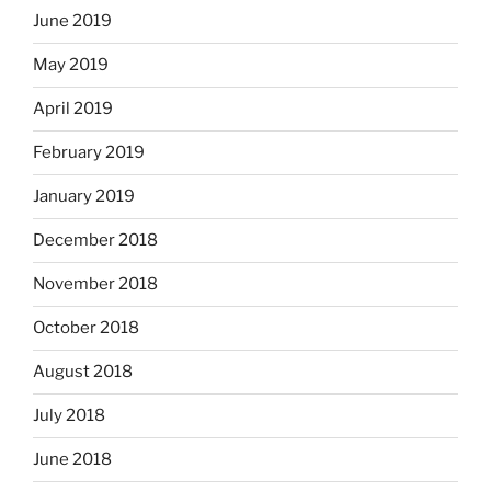
June 2019
May 2019
April 2019
February 2019
January 2019
December 2018
November 2018
October 2018
August 2018
July 2018
June 2018