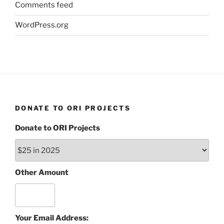
Comments feed
WordPress.org
DONATE TO ORI PROJECTS
Donate to ORI Projects
Other Amount
Your Email Address: