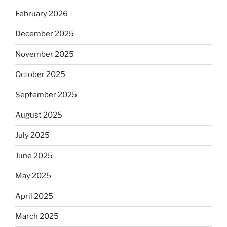
February 2026
December 2025
November 2025
October 2025
September 2025
August 2025
July 2025
June 2025
May 2025
April 2025
March 2025