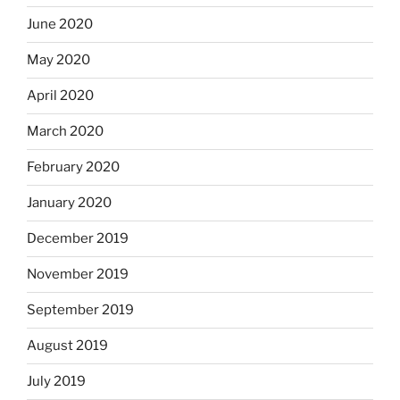
June 2020
May 2020
April 2020
March 2020
February 2020
January 2020
December 2019
November 2019
September 2019
August 2019
July 2019