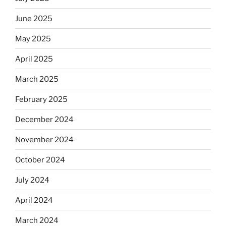
June 2025
May 2025
April 2025
March 2025
February 2025
December 2024
November 2024
October 2024
July 2024
April 2024
March 2024