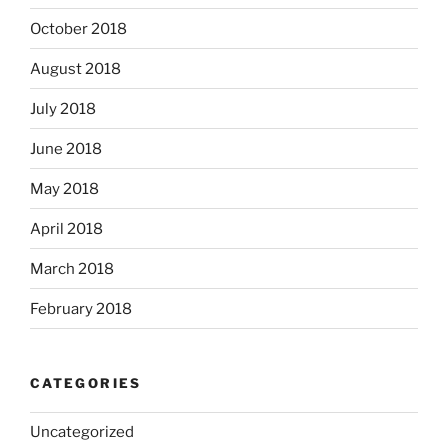
October 2018
August 2018
July 2018
June 2018
May 2018
April 2018
March 2018
February 2018
CATEGORIES
Uncategorized