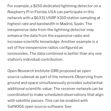
For example, a $150 dedicated lightning detector on a
Raspberry Pi in Florida, USA can participate in this
network with a $6331 USRP X310 station sampling at
highest rate and bandwidth in Madrid, Spain. The
inexpensive data from the lightning detector may
enhance the data from the expensive radio and
increase scientific knowledge. Another example is a
set of five inexpensive radios configured as
ionosondes. The data combined is better than any one
station’s individual contribution.
Open Research Institute (ORI) proposed an open
source cubesat as part of the network. Observing from
ground and space simultaneously provides substantial
additional scientific value. The receiver network can be
coordinated to make scheduled observations that align
with satellite passes. This can be enabled with
SatNOGS open source software. See