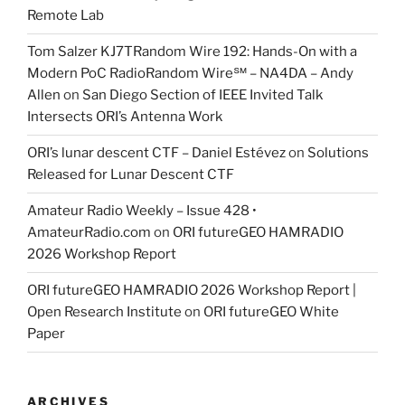
Remote Lab
Tom Salzer KJ7TRandom Wire 192: Hands-On with a
Modern PoC Radio​Random Wire℠ – NA4DA – Andy
Allen
on
San Diego Section of IEEE Invited Talk
Intersects ORI’s Antenna Work
ORI’s lunar descent CTF – Daniel Estévez
on
Solutions
Released for Lunar Descent CTF
Amateur Radio Weekly – Issue 428 •
AmateurRadio.com
on
ORI futureGEO HAMRADIO
2026 Workshop Report
ORI futureGEO HAMRADIO 2026 Workshop Report |
Open Research Institute
on
ORI futureGEO White
Paper
ARCHIVES