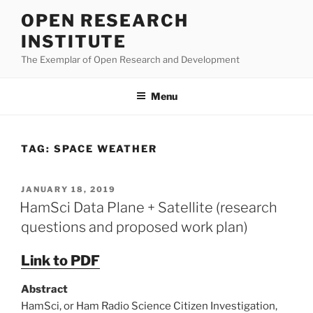
Skip
OPEN RESEARCH
to
INSTITUTE
content
The Exemplar of Open Research and Development
Menu
TAG:
SPACE WEATHER
POSTED
JANUARY 18, 2019
ON
HamSci Data Plane + Satellite (research
questions and proposed work plan)
Link to PDF
Abstract
HamSci, or Ham Radio Science Citizen Investigation,