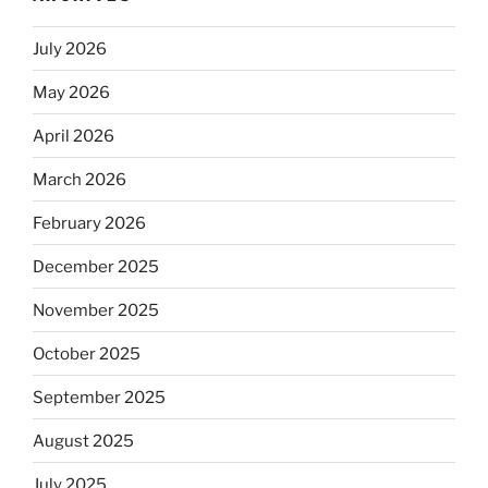
July 2026
May 2026
April 2026
March 2026
February 2026
December 2025
November 2025
October 2025
September 2025
August 2025
July 2025