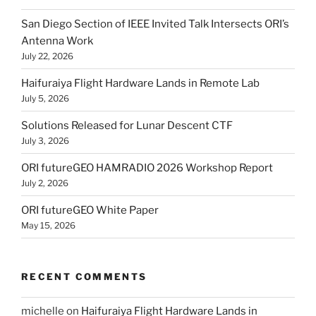
San Diego Section of IEEE Invited Talk Intersects ORI’s
Antenna Work
July 22, 2026
Haifuraiya Flight Hardware Lands in Remote Lab
July 5, 2026
Solutions Released for Lunar Descent CTF
July 3, 2026
ORI futureGEO HAMRADIO 2026 Workshop Report
July 2, 2026
ORI futureGEO White Paper
May 15, 2026
RECENT COMMENTS
michelle
on
Haifuraiya Flight Hardware Lands in