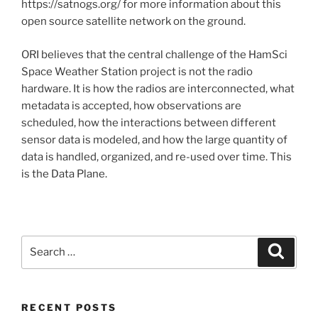
https://satnogs.org/ for more information about this
open source satellite network on the ground.
ORI believes that the central challenge of the HamSci
Space Weather Station project is not the radio
hardware. It is how the radios are interconnected, what
metadata is accepted, how observations are
scheduled, how the interactions between different
sensor data is modeled, and how the large quantity of
data is handled, organized, and re-used over time. This
is the Data Plane.
Search
Search
for:
RECENT POSTS