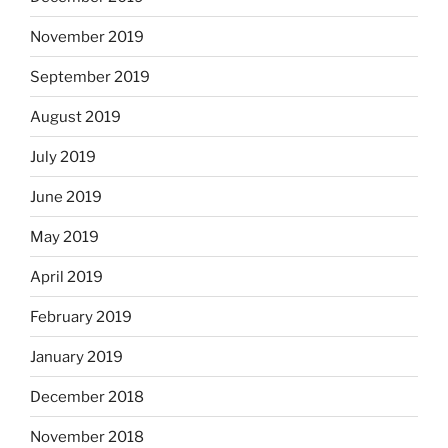
November 2019
September 2019
August 2019
July 2019
June 2019
May 2019
April 2019
February 2019
January 2019
December 2018
November 2018