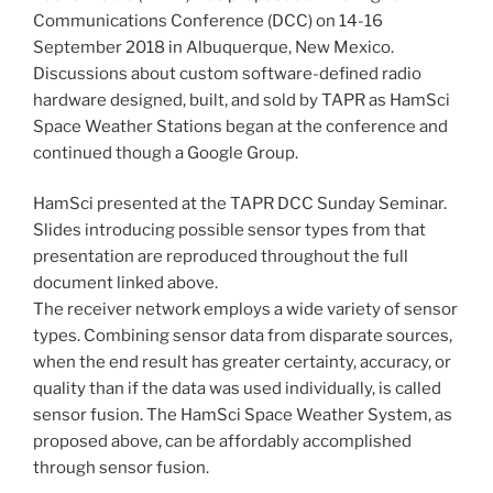
Communications Conference (DCC) on 14-16
September 2018 in Albuquerque, New Mexico.
Discussions about custom software-defined radio
hardware designed, built, and sold by TAPR as HamSci
Space Weather Stations began at the conference and
continued though a Google Group.
HamSci presented at the TAPR DCC Sunday Seminar.
Slides introducing possible sensor types from that
presentation are reproduced throughout the full
document linked above.
The receiver network employs a wide variety of sensor
types. Combining sensor data from disparate sources,
when the end result has greater certainty, accuracy, or
quality than if the data was used individually, is called
sensor fusion. The HamSci Space Weather System, as
proposed above, can be affordably accomplished
through sensor fusion.