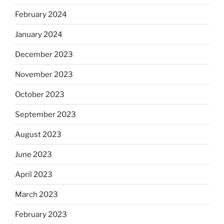
February 2024
January 2024
December 2023
November 2023
October 2023
September 2023
August 2023
June 2023
April 2023
March 2023
February 2023