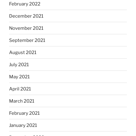
February 2022
December 2021
November 2021
September 2021
August 2021
July 2021
May 2021
April 2021
March 2021
February 2021
January 2021