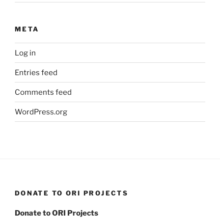
META
Log in
Entries feed
Comments feed
WordPress.org
DONATE TO ORI PROJECTS
Donate to ORI Projects