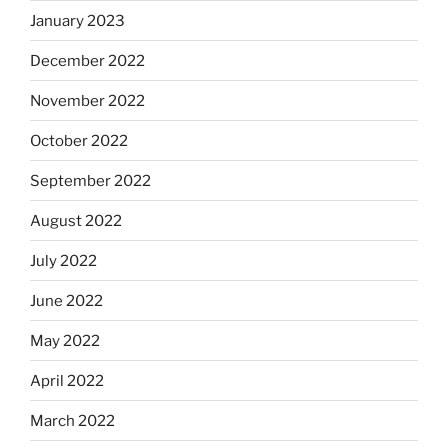
January 2023
December 2022
November 2022
October 2022
September 2022
August 2022
July 2022
June 2022
May 2022
April 2022
March 2022