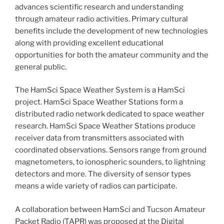
advances scientific research and understanding
through amateur radio activities. Primary cultural
benefits include the development of new technologies
along with providing excellent educational
opportunities for both the amateur community and the
general public.
The HamSci Space Weather System is a HamSci
project. HamSci Space Weather Stations form a
distributed radio network dedicated to space weather
research. HamSci Space Weather Stations produce
receiver data from transmitters associated with
coordinated observations. Sensors range from ground
magnetometers, to ionospheric sounders, to lightning
detectors and more. The diversity of sensor types
means a wide variety of radios can participate.
A collaboration between HamSci and Tucson Amateur
Packet Radio (TAPR) was proposed at the Digital