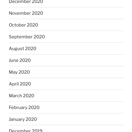
December 2020
November 2020
October 2020
September 2020
August 2020
June 2020
May 2020
April 2020
March 2020
February 2020
January 2020
December 2019