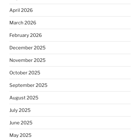
April 2026
March 2026
February 2026
December 2025
November 2025
October 2025
September 2025
August 2025
July 2025
June 2025
May 2025