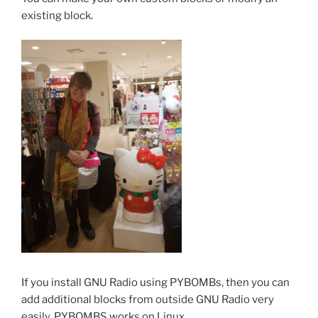
existing block.
If you install GNU Radio using PYBOMBs, then you can
add additional blocks from outside GNU Radio very
easily. PYBOMBS works on Linux.