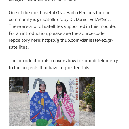
One of the most useful GNU Radio Recipes for our
community is gr-satellites, by Dr. Daniel EstÃ©vez.
There are a lot of satellites supported in this module.
For an introduction, please see the source code
repository here:
https://github.com/daniestevez/gr-
satellites
.
The introduction also covers how to submit telemetry
to the projects that have requested this.