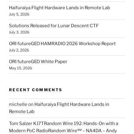
Haifuraiya Flight Hardware Lands in Remote Lab
July 5, 2026
Solutions Released for Lunar Descent CTF
July 3, 2026
ORI futureGEO HAMRADIO 2026 Workshop Report
July 2, 2026
ORI futureGEO White Paper
May 15, 2026
RECENT COMMENTS
michelle
on
Haifuraiya Flight Hardware Lands in
Remote Lab
Tom Salzer KJ7TRandom Wire 192: Hands-On with a
Modern PoC Radio​Random Wire℠ – NA4DA – Andy