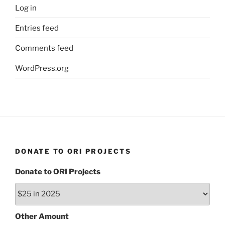
Log in
Entries feed
Comments feed
WordPress.org
DONATE TO ORI PROJECTS
Donate to ORI Projects
Other Amount