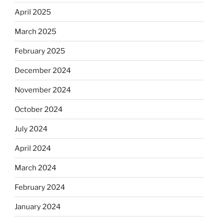
April 2025
March 2025
February 2025
December 2024
November 2024
October 2024
July 2024
April 2024
March 2024
February 2024
January 2024