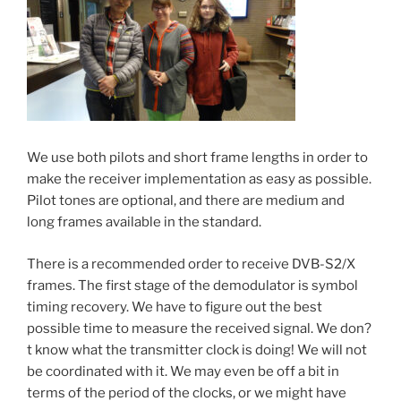
We use both pilots and short frame lengths in order to
make the receiver implementation as easy as possible.
Pilot tones are optional, and there are medium and
long frames available in the standard.
There is a recommended order to receive DVB-S2/X
frames. The first stage of the demodulator is symbol
timing recovery. We have to figure out the best
possible time to measure the received signal. We don?
t know what the transmitter clock is doing! We will not
be coordinated with it. We may even be off a bit in
terms of the period of the clocks, or we might have