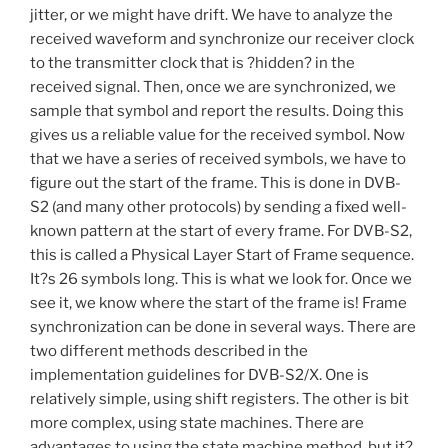
jitter, or we might have drift. We have to analyze the
received waveform and synchronize our receiver clock
to the transmitter clock that is ?hidden? in the
received signal. Then, once we are synchronized, we
sample that symbol and report the results. Doing this
gives us a reliable value for the received symbol. Now
that we have a series of received symbols, we have to
figure out the start of the frame. This is done in DVB-
S2 (and many other protocols) by sending a fixed well-
known pattern at the start of every frame. For DVB-S2,
this is called a Physical Layer Start of Frame sequence.
It?s 26 symbols long. This is what we look for. Once we
see it, we know where the start of the frame is! Frame
synchronization can be done in several ways. There are
two different methods described in the
implementation guidelines for DVB-S2/X. One is
relatively simple, using shift registers. The other is bit
more complex, using state machines. There are
advantages to using the state machine method, but it?