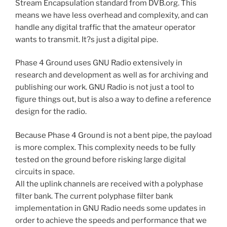
Stream Encapsulation standard from DVB.org. This
means we have less overhead and complexity, and can
handle any digital traffic that the amateur operator
wants to transmit. It?s just a digital pipe.
Phase 4 Ground uses GNU Radio extensively in
research and development as well as for archiving and
publishing our work. GNU Radio is not just a tool to
figure things out, but is also a way to define a reference
design for the radio.
Because Phase 4 Ground is not a bent pipe, the payload
is more complex. This complexity needs to be fully
tested on the ground before risking large digital
circuits in space.
All the uplink channels are received with a polyphase
filter bank. The current polyphase filter bank
implementation in GNU Radio needs some updates in
order to achieve the speeds and performance that we