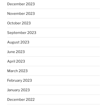
December 2023
November 2023
October 2023
September 2023
August 2023
June 2023
April 2023
March 2023
February 2023
January 2023
December 2022