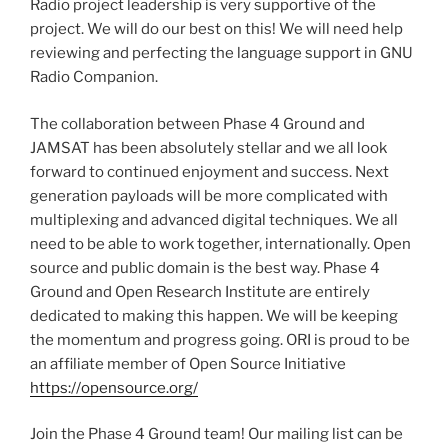
Radio project leadership is very supportive of the
project. We will do our best on this! We will need help
reviewing and perfecting the language support in GNU
Radio Companion.
The collaboration between Phase 4 Ground and
JAMSAT has been absolutely stellar and we all look
forward to continued enjoyment and success. Next
generation payloads will be more complicated with
multiplexing and advanced digital techniques. We all
need to be able to work together, internationally. Open
source and public domain is the best way. Phase 4
Ground and Open Research Institute are entirely
dedicated to making this happen. We will be keeping
the momentum and progress going. ORI is proud to be
an affiliate member of Open Source Initiative
https://opensource.org/
Join the Phase 4 Ground team! Our mailing list can be