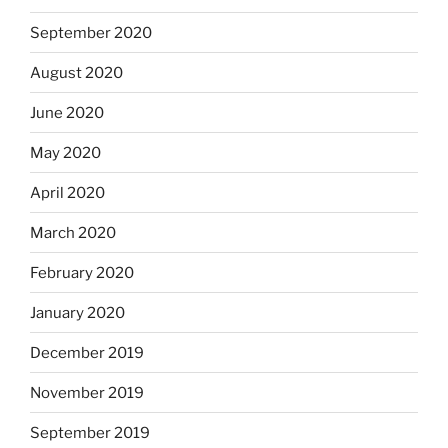
September 2020
August 2020
June 2020
May 2020
April 2020
March 2020
February 2020
January 2020
December 2019
November 2019
September 2019