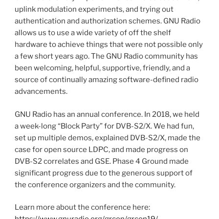
uplink modulation experiments, and trying out
authentication and authorization schemes. GNU Radio
allows us to use a wide variety of off the shelf
hardware to achieve things that were not possible only
a few short years ago. The GNU Radio community has
been welcoming, helpful, supportive, friendly, and a
source of continually amazing software-defined radio
advancements.
GNU Radio has an annual conference. In 2018, we held
a week-long “Block Party” for DVB-S2/X. We had fun,
set up multiple demos, explained DVB-S2/X, made the
case for open source LDPC, and made progress on
DVB-S2 correlates and GSE. Phase 4 Ground made
significant progress due to the generous support of
the conference organizers and the community.
Learn more about the conference here: