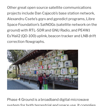
Other great open source satellite communications
projects include Dan Cajacob’s base station network,
Alexandru Csete’s gqrx and gpredict programs, Libre
Space Foundation’s SatNOGs (satellite network on the
ground) with RTL-SDR and GNU Radio, and PE4WJ
Es’Hail2 (QO-100) uplink, beacon tracker and LNB drift
correction flowgraphs.
Phase 4 Ground is a broadband digital microwave
system for both terrestrial and space use. It complies