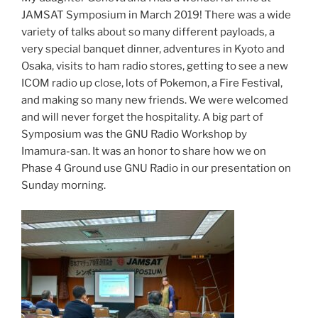
JAMSAT Symposium in March 2019! There was a wide
variety of talks about so many different payloads, a
very special banquet dinner, adventures in Kyoto and
Osaka, visits to ham radio stores, getting to see a new
ICOM radio up close, lots of Pokemon, a Fire Festival,
and making so many new friends. We were welcomed
and will never forget the hospitality. A big part of
Symposium was the GNU Radio Workshop by
Imamura-san. It was an honor to share how we on
Phase 4 Ground use GNU Radio in our presentation on
Sunday morning.