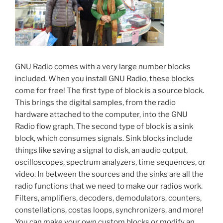
GNU Radio comes with a very large number blocks
included. When you install GNU Radio, these blocks
come for free! The first type of block is a source block.
This brings the digital samples, from the radio
hardware attached to the computer, into the GNU
Radio flow graph. The second type of block is a sink
block, which consumes signals. Sink blocks include
things like saving a signal to disk, an audio output,
oscilloscopes, spectrum analyzers, time sequences, or
video. In between the sources and the sinks are all the
radio functions that we need to make our radios work.
Filters, amplifiers, decoders, demodulators, counters,
constellations, costas loops, synchronizers, and more!
You can make your own custom blocks or modify an