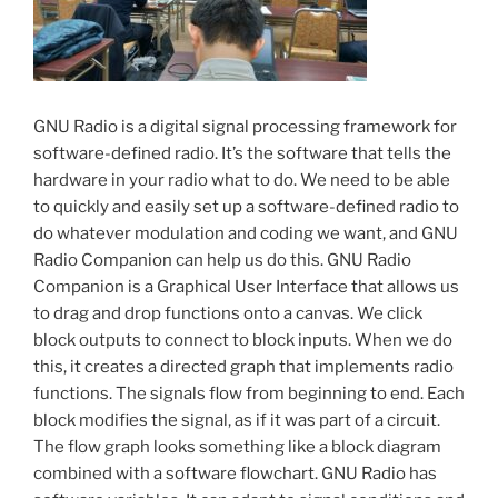
GNU Radio is a digital signal processing framework for
software-defined radio. It’s the software that tells the
hardware in your radio what to do. We need to be able
to quickly and easily set up a software-defined radio to
do whatever modulation and coding we want, and GNU
Radio Companion can help us do this. GNU Radio
Companion is a Graphical User Interface that allows us
to drag and drop functions onto a canvas. We click
block outputs to connect to block inputs. When we do
this, it creates a directed graph that implements radio
functions. The signals flow from beginning to end. Each
block modifies the signal, as if it was part of a circuit.
The flow graph looks something like a block diagram
combined with a software flowchart. GNU Radio has