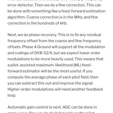
error detector. Then we do a fine correction. This can
be done with something like a feed-forward estimation
algorithm. Coarse correction is in the MHz, and fine
correction is the hundreds of kHz.
Next, we do phase recovery. This is to fix any residual
frequency offset from the coarse and fine frequency
offsets. Phase 4 Ground will support all the modulation
and codings of DVB-S2/X, but we expect lower order
modulations to be more heavily used. This means that
a pilot-assisted maximum-likelihood (ML) feed-
forward estimator will be the most useful. If you
compute the average phase of each pilot field, then
you can subtract this out and improve the signal.
Higher-order modulations will need another feedback
loop.
Automatic gain control is next. AGC can be done in