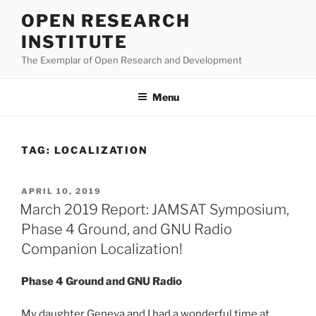
Skip
OPEN RESEARCH
to
INSTITUTE
content
The Exemplar of Open Research and Development
Menu
TAG:
LOCALIZATION
POSTED
APRIL 10, 2019
ON
March 2019 Report: JAMSAT Symposium,
Phase 4 Ground, and GNU Radio
Companion Localization!
Phase 4 Ground and GNU Radio
My daughter Geneva and I had a wonderful time at