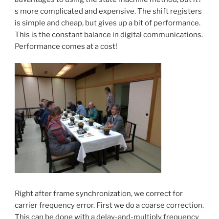
s more complicated and expensive. The shift registers
is simple and cheap, but gives up a bit of performance.
This is the constant balance in digital communications.
Performance comes at a cost!
Right after frame synchronization, we correct for
carrier frequency error. First we do a coarse correction.
This can be done with a delay-and-multiply frequency