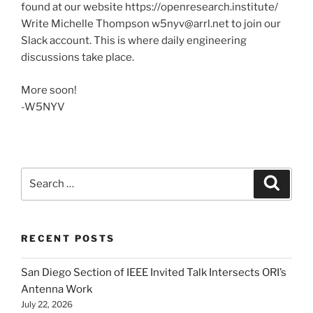
found at our website https://openresearch.institute/
Write Michelle Thompson w5nyv@arrl.net to join our
Slack account. This is where daily engineering
discussions take place.
More soon!
-W5NYV
Search
Search
for:
RECENT POSTS
San Diego Section of IEEE Invited Talk Intersects ORI’s
Antenna Work
July 22, 2026