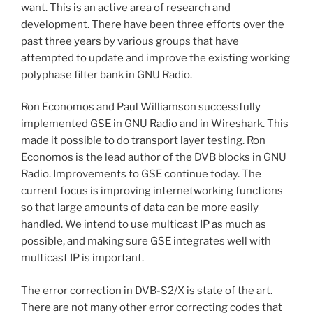
want. This is an active area of research and
development. There have been three efforts over the
past three years by various groups that have
attempted to update and improve the existing working
polyphase filter bank in GNU Radio.
Ron Economos and Paul Williamson successfully
implemented GSE in GNU Radio and in Wireshark. This
made it possible to do transport layer testing. Ron
Economos is the lead author of the DVB blocks in GNU
Radio. Improvements to GSE continue today. The
current focus is improving internetworking functions
so that large amounts of data can be more easily
handled. We intend to use multicast IP as much as
possible, and making sure GSE integrates well with
multicast IP is important.
The error correction in DVB-S2/X is state of the art.
There are not many other error correcting codes that