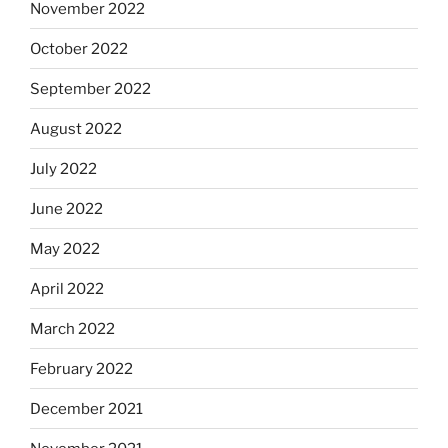
November 2022
October 2022
September 2022
August 2022
July 2022
June 2022
May 2022
April 2022
March 2022
February 2022
December 2021