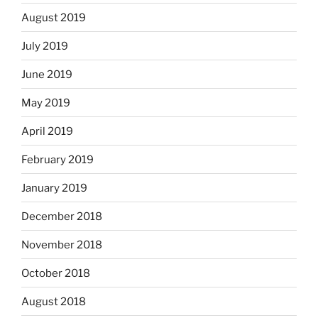
August 2019
July 2019
June 2019
May 2019
April 2019
February 2019
January 2019
December 2018
November 2018
October 2018
August 2018