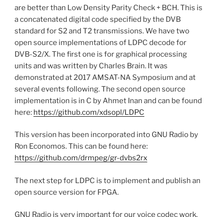
are better than Low Density Parity Check + BCH. This is
a concatenated digital code specified by the DVB
standard for S2 and T2 transmissions. We have two
open source implementations of LDPC decode for
DVB-S2/X. The first one is for graphical processing
units and was written by Charles Brain. It was
demonstrated at 2017 AMSAT-NA Symposium and at
several events following. The second open source
implementation is in C by Ahmet Inan and can be found
here:
https://github.com/xdsopl/LDPC
This version has been incorporated into GNU Radio by
Ron Economos. This can be found here:
https://github.com/drmpeg/gr-dvbs2rx
The next step for LDPC is to implement and publish an
open source version for FPGA.
GNU Radio is very important for our voice codec work,