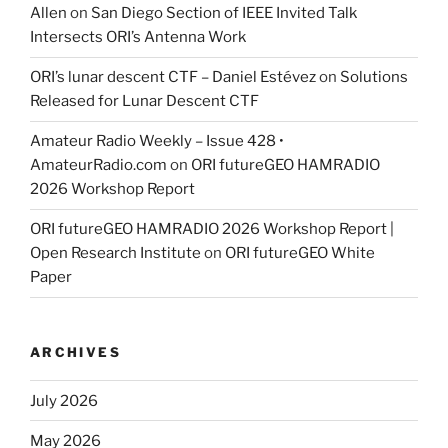
Allen
on
San Diego Section of IEEE Invited Talk
Intersects ORI’s Antenna Work
ORI’s lunar descent CTF – Daniel Estévez
on
Solutions
Released for Lunar Descent CTF
Amateur Radio Weekly – Issue 428 •
AmateurRadio.com
on
ORI futureGEO HAMRADIO
2026 Workshop Report
ORI futureGEO HAMRADIO 2026 Workshop Report |
Open Research Institute
on
ORI futureGEO White
Paper
ARCHIVES
July 2026
May 2026