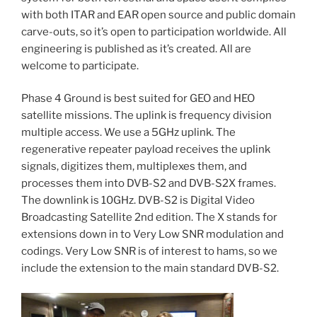
with both ITAR and EAR open source and public domain
carve-outs, so it’s open to participation worldwide. All
engineering is published as it’s created. All are
welcome to participate.
Phase 4 Ground is best suited for GEO and HEO
satellite missions. The uplink is frequency division
multiple access. We use a 5GHz uplink. The
regenerative repeater payload receives the uplink
signals, digitizes them, multiplexes them, and
processes them into DVB-S2 and DVB-S2X frames.
The downlink is 10GHz. DVB-S2 is Digital Video
Broadcasting Satellite 2nd edition. The X stands for
extensions down in to Very Low SNR modulation and
codings. Very Low SNR is of interest to hams, so we
include the extension to the main standard DVB-S2.