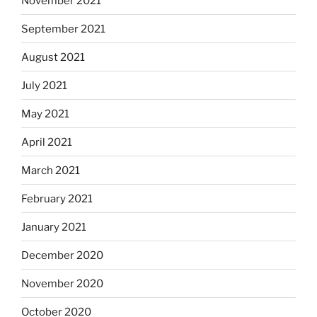
November 2021
September 2021
August 2021
July 2021
May 2021
April 2021
March 2021
February 2021
January 2021
December 2020
November 2020
October 2020