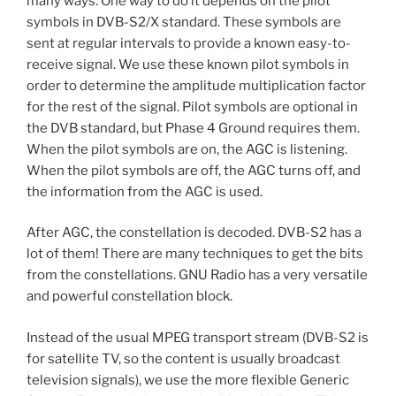
many ways. One way to do it depends on the pilot
symbols in DVB-S2/X standard. These symbols are
sent at regular intervals to provide a known easy-to-
receive signal. We use these known pilot symbols in
order to determine the amplitude multiplication factor
for the rest of the signal. Pilot symbols are optional in
the DVB standard, but Phase 4 Ground requires them.
When the pilot symbols are on, the AGC is listening.
When the pilot symbols are off, the AGC turns off, and
the information from the AGC is used.
After AGC, the constellation is decoded. DVB-S2 has a
lot of them! There are many techniques to get the bits
from the constellations. GNU Radio has a very versatile
and powerful constellation block.
Instead of the usual MPEG transport stream (DVB-S2 is
for satellite TV, so the content is usually broadcast
television signals), we use the more flexible Generic