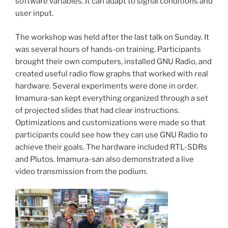
software variables. It can adapt to signal conditions and
user input.
The workshop was held after the last talk on Sunday. It
was several hours of hands-on training. Participants
brought their own computers, installed GNU Radio, and
created useful radio flow graphs that worked with real
hardware. Several experiments were done in order.
Imamura-san kept everything organized through a set
of projected slides that had clear instructions.
Optimizations and customizations were made so that
participants could see how they can use GNU Radio to
achieve their goals. The hardware included RTL-SDRs
and Plutos. Imamura-san also demonstrated a live
video transmission from the podium.