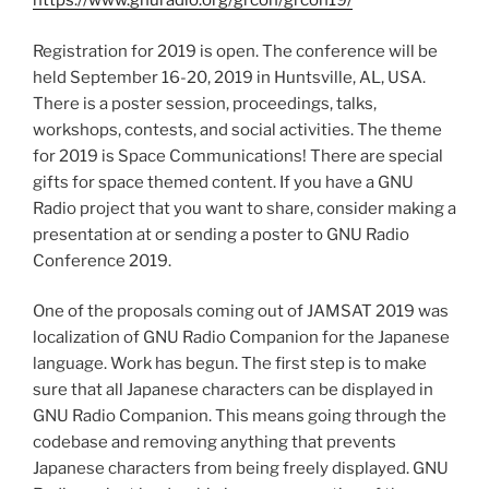
https://www.gnuradio.org/grcon/grcon19/
Registration for 2019 is open. The conference will be
held September 16-20, 2019 in Huntsville, AL, USA.
There is a poster session, proceedings, talks,
workshops, contests, and social activities. The theme
for 2019 is Space Communications! There are special
gifts for space themed content. If you have a GNU
Radio project that you want to share, consider making a
presentation at or sending a poster to GNU Radio
Conference 2019.
One of the proposals coming out of JAMSAT 2019 was
localization of GNU Radio Companion for the Japanese
language. Work has begun. The first step is to make
sure that all Japanese characters can be displayed in
GNU Radio Companion. This means going through the
codebase and removing anything that prevents
Japanese characters from being freely displayed. GNU