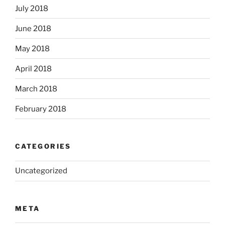
July 2018
June 2018
May 2018
April 2018
March 2018
February 2018
CATEGORIES
Uncategorized
META