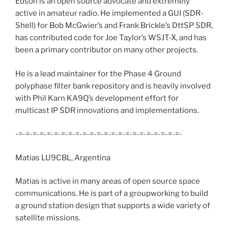
Edson is an open source advocate and extremely
active in amateur radio. He implemented a GUI (SDR-
Shell) for Bob McGwier’s and Frank Brickle’s DttSP SDR,
has contributed code for Joe Taylor’s WSJT-X, and has
been a primary contributor on many other projects.
He is a lead maintainer for the Phase 4 Ground
polyphase filter bank repository and is heavily involved
with Phil Karn KA9Q’s development effort for
multicast IP SDR innovations and implementations.
-=-=-=-=-=-=-=-=-=-=-=-=-=-=-=-=-=-=-=-=-=-=-=-
Matias LU9CBL, Argentina
Matias is active in many areas of open source space
communications. He is part of a groupworking to build
a ground station design that supports a wide variety of
satellite missions.