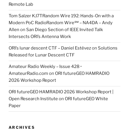
Remote Lab
Tom Salzer KJ7TRandom Wire 192: Hands-On with a
Modern PoC Radio​Random Wire℠ – NA4DA – Andy
Allen
on
San Diego Section of IEEE Invited Talk
Intersects ORI’s Antenna Work
ORI’s lunar descent CTF – Daniel Estévez
on
Solutions
Released for Lunar Descent CTF
Amateur Radio Weekly – Issue 428 •
AmateurRadio.com
on
ORI futureGEO HAMRADIO
2026 Workshop Report
ORI futureGEO HAMRADIO 2026 Workshop Report |
Open Research Institute
on
ORI futureGEO White
Paper
ARCHIVES