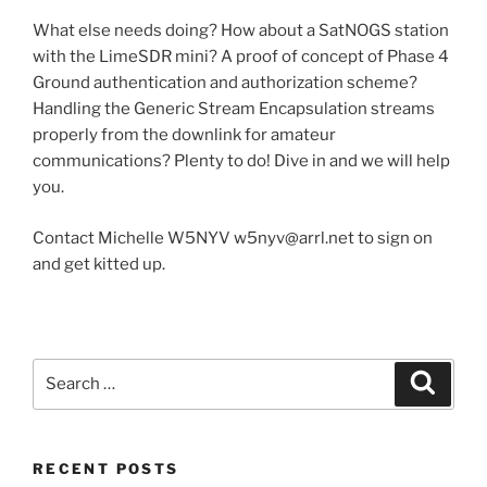
What else needs doing? How about a SatNOGS station
with the LimeSDR mini? A proof of concept of Phase 4
Ground authentication and authorization scheme?
Handling the Generic Stream Encapsulation streams
properly from the downlink for amateur
communications? Plenty to do! Dive in and we will help
you.
Contact Michelle W5NYV w5nyv@arrl.net to sign on
and get kitted up.
Search
Search
for:
RECENT POSTS