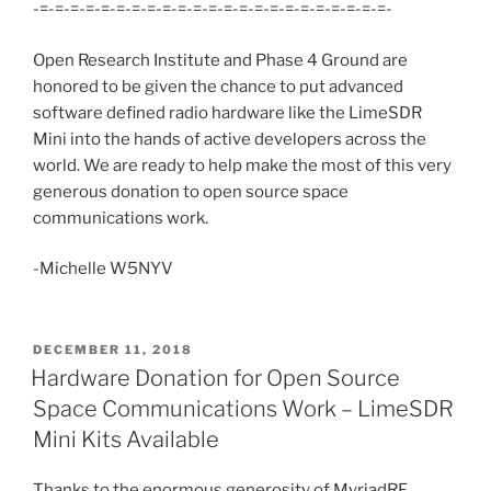
-=-=-=-=-=-=-=-=-=-=-=-=-=-=-=-=-=-=-=-=-=-=-=-
Open Research Institute and Phase 4 Ground are
honored to be given the chance to put advanced
software defined radio hardware like the LimeSDR
Mini into the hands of active developers across the
world. We are ready to help make the most of this very
generous donation to open source space
communications work.
-Michelle W5NYV
POSTED
DECEMBER 11, 2018
ON
Hardware Donation for Open Source
Space Communications Work – LimeSDR
Mini Kits Available
Thanks to the enormous generosity of MyriadRF,