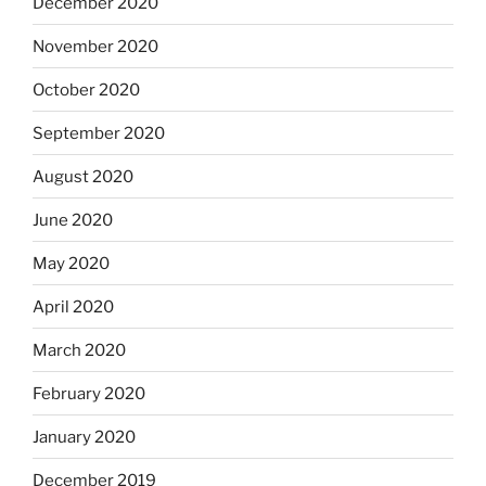
December 2020
November 2020
October 2020
September 2020
August 2020
June 2020
May 2020
April 2020
March 2020
February 2020
January 2020
December 2019