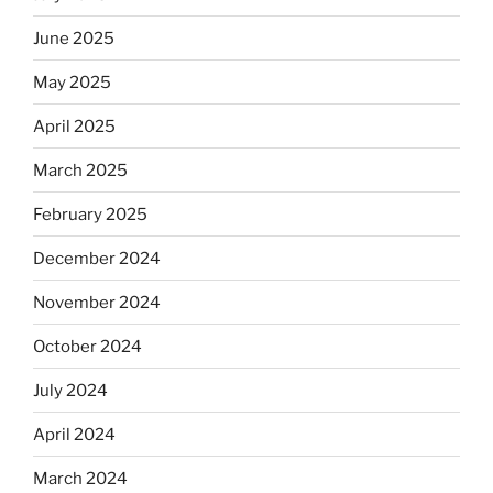
June 2025
May 2025
April 2025
March 2025
February 2025
December 2024
November 2024
October 2024
July 2024
April 2024
March 2024