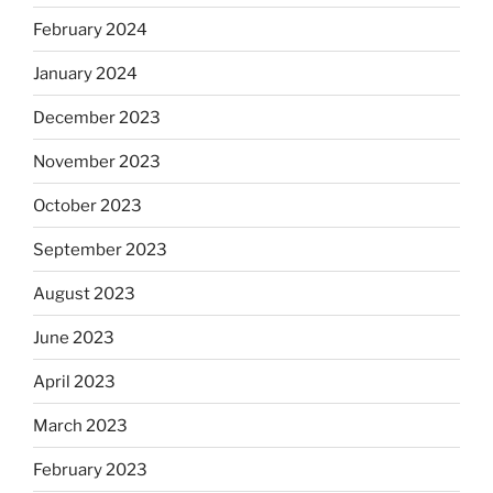
February 2024
January 2024
December 2023
November 2023
October 2023
September 2023
August 2023
June 2023
April 2023
March 2023
February 2023