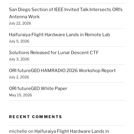
San Diego Section of IEEE Invited Talk Intersects ORI’s
Antenna Work
July 22, 2026
Haifuraiya Flight Hardware Lands in Remote Lab
July 5, 2026
Solutions Released for Lunar Descent CTF
July 3, 2026
ORI futureGEO HAMRADIO 2026 Workshop Report
July 2, 2026
ORI futureGEO White Paper
May 15, 2026
RECENT COMMENTS
michelle
on
Haifuraiya Flight Hardware Lands in