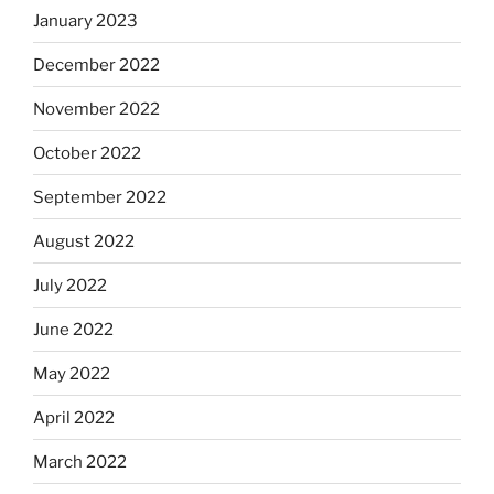
January 2023
December 2022
November 2022
October 2022
September 2022
August 2022
July 2022
June 2022
May 2022
April 2022
March 2022