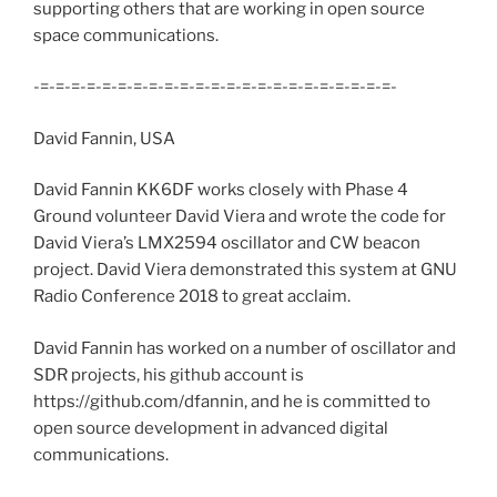
supporting others that are working in open source
space communications.
-=-=-=-=-=-=-=-=-=-=-=-=-=-=-=-=-=-=-=-=-=-=-=-
David Fannin, USA
David Fannin KK6DF works closely with Phase 4
Ground volunteer David Viera and wrote the code for
David Viera’s LMX2594 oscillator and CW beacon
project. David Viera demonstrated this system at GNU
Radio Conference 2018 to great acclaim.
David Fannin has worked on a number of oscillator and
SDR projects, his github account is
https://github.com/dfannin, and he is committed to
open source development in advanced digital
communications.