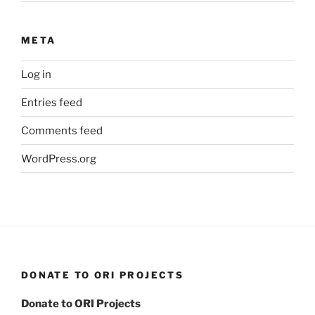
META
Log in
Entries feed
Comments feed
WordPress.org
DONATE TO ORI PROJECTS
Donate to ORI Projects