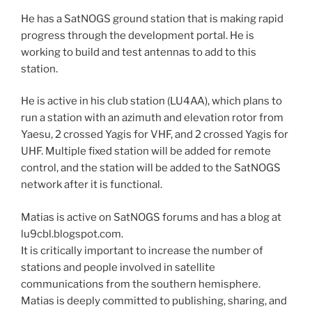
He has a SatNOGS ground station that is making rapid
progress through the development portal. He is
working to build and test antennas to add to this
station.
He is active in his club station (LU4AA), which plans to
run a station with an azimuth and elevation rotor from
Yaesu, 2 crossed Yagis for VHF, and 2 crossed Yagis for
UHF. Multiple fixed station will be added for remote
control, and the station will be added to the SatNOGS
network after it is functional.
Matias is active on SatNOGS forums and has a blog at
lu9cbl.blogspot.com.
It is critically important to increase the number of
stations and people involved in satellite
communications from the southern hemisphere.
Matias is deeply committed to publishing, sharing, and