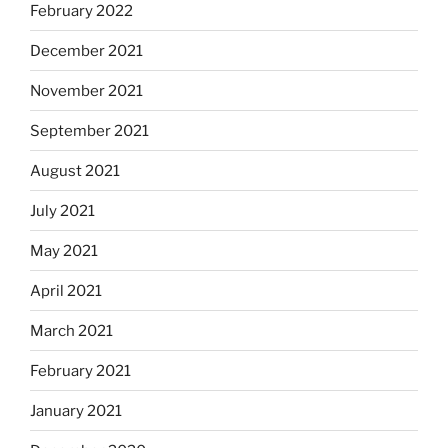
February 2022
December 2021
November 2021
September 2021
August 2021
July 2021
May 2021
April 2021
March 2021
February 2021
January 2021