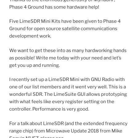
Phase 4 Ground has some hardware help!
Five LimeSDR Mini Kits have been given to Phase 4
Ground for open source satellite communications
development work.
We want to get these into as many hardworking hands
as possible! Write me today with your need and let’s
get you up and running.
I recently set up a LimeSDR Mini with GNU Radio with
one of our list members and it went very well. This is a
wonderful SDR. The LimeSuite GUI allows prototyping
with what feels like every register setting on the
controller. Performance is very good.
For a talk about LimeSDR (and the extended frequency
range chip) from Microwave Update 2018 from Mike