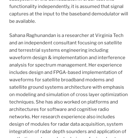
functionality independently, it is assumed that signal
captures at the input to the baseband demodulator will
be available.
Sahana Raghunandan is a researcher at Virginia Tech
and an independent consultant focusing on satellite
and terrestrial systems engineering including
waveform design & implementation and interference
analysis for spectrum management. Her experience
includes design and FPGA-based implementation of
waveforms for satellite broadband modems and
satellite ground systems architecture with emphasis
on modeling and simulation of cross layer optimization
techniques. She has also worked on platforms and
architectures for software and cognitive radio
networks. Her research experience also includes
design of modules for radar data acquisition, system
integration of radar depth sounders and application of