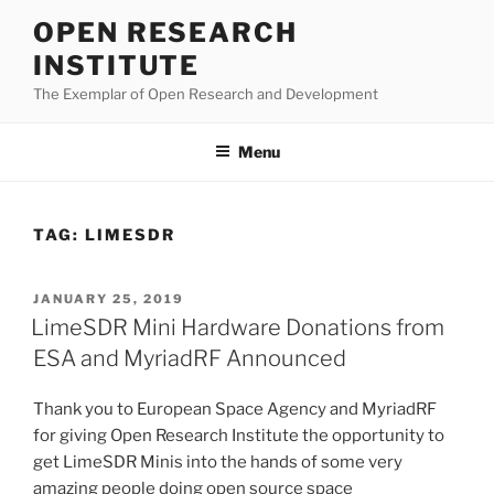
Skip
OPEN RESEARCH
to
INSTITUTE
content
The Exemplar of Open Research and Development
Menu
TAG:
LIMESDR
POSTED
JANUARY 25, 2019
ON
LimeSDR Mini Hardware Donations from
ESA and MyriadRF Announced
Thank you to European Space Agency and MyriadRF
for giving Open Research Institute the opportunity to
get LimeSDR Minis into the hands of some very
amazing people doing open source space