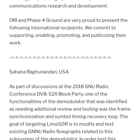
communications research and development.
ORI and Phase 4 Ground are very proud to present the
following international recipients. We commit to
supporting, enabling, promoting, and publicizing their
work.
-=-=-=-=-=-=-=-=-=-=-=-=-=-=-=-=-=-=-=-=-=-=-=-
Sahana Raghunandan, USA
As part of discussions at the 2018 GNU Radio
Conference DVB-S2X Block Party, one of the
functionalities of the demodulator that was identified
as needing additional review and testing was the frame
synchronization and symbol timing recovery loop. The
goal of targeting LimeSDR is to modify and test
existing GNNU Radio flowgraphs related to this
subsystem of the demodulator. In order test this