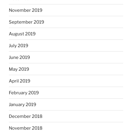
November 2019
September 2019
August 2019
July 2019
June 2019
May 2019
April 2019
February 2019
January 2019
December 2018
November 2018