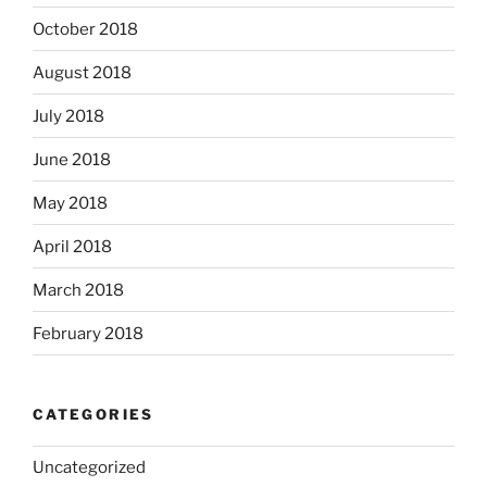
October 2018
August 2018
July 2018
June 2018
May 2018
April 2018
March 2018
February 2018
CATEGORIES
Uncategorized