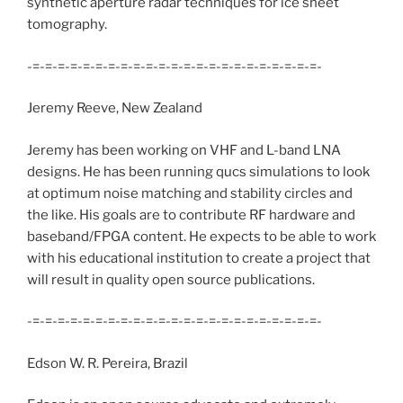
synthetic aperture radar techniques for ice sheet
tomography.
-=-=-=-=-=-=-=-=-=-=-=-=-=-=-=-=-=-=-=-=-=-=-=-
Jeremy Reeve, New Zealand
Jeremy has been working on VHF and L-band LNA
designs. He has been running qucs simulations to look
at optimum noise matching and stability circles and
the like. His goals are to contribute RF hardware and
baseband/FPGA content. He expects to be able to work
with his educational institution to create a project that
will result in quality open source publications.
-=-=-=-=-=-=-=-=-=-=-=-=-=-=-=-=-=-=-=-=-=-=-=-
Edson W. R. Pereira, Brazil