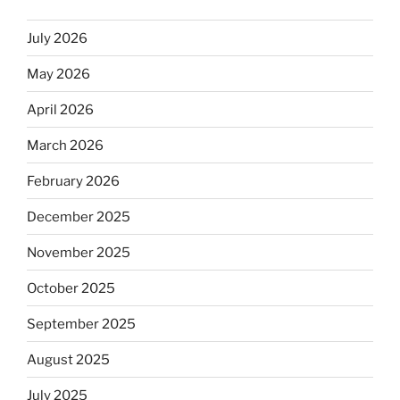
July 2026
May 2026
April 2026
March 2026
February 2026
December 2025
November 2025
October 2025
September 2025
August 2025
July 2025