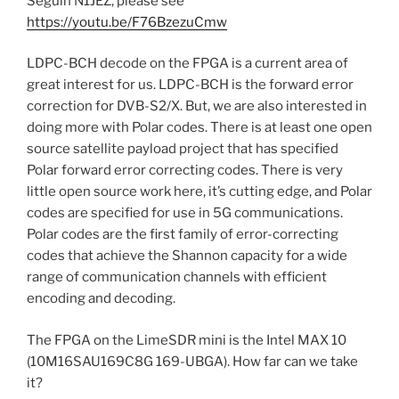
Seguin N1JEZ, please see
https://youtu.be/F76BzezuCmw
LDPC-BCH decode on the FPGA is a current area of
great interest for us. LDPC-BCH is the forward error
correction for DVB-S2/X. But, we are also interested in
doing more with Polar codes. There is at least one open
source satellite payload project that has specified
Polar forward error correcting codes. There is very
little open source work here, it’s cutting edge, and Polar
codes are specified for use in 5G communications.
Polar codes are the first family of error-correcting
codes that achieve the Shannon capacity for a wide
range of communication channels with efficient
encoding and decoding.
The FPGA on the LimeSDR mini is the Intel MAX 10
(10M16SAU169C8G 169-UBGA). How far can we take
it?