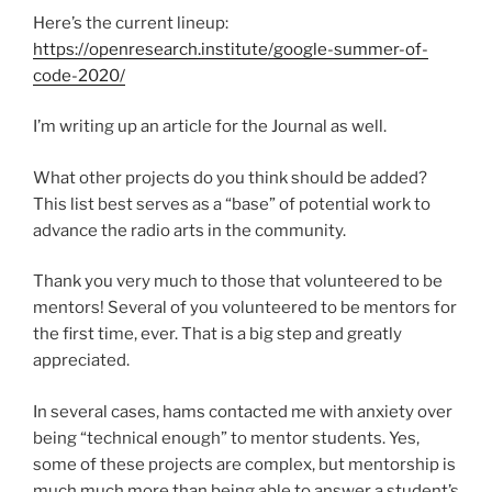
Here’s the current lineup:
https://openresearch.institute/google-summer-of-
code-2020/
I’m writing up an article for the Journal as well.
What other projects do you think should be added?
This list best serves as a “base” of potential work to
advance the radio arts in the community.
Thank you very much to those that volunteered to be
mentors! Several of you volunteered to be mentors for
the first time, ever. That is a big step and greatly
appreciated.
In several cases, hams contacted me with anxiety over
being “technical enough” to mentor students. Yes,
some of these projects are complex, but mentorship is
much much more than being able to answer a student’s