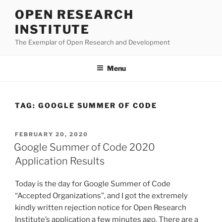
Skip
OPEN RESEARCH
to
INSTITUTE
content
The Exemplar of Open Research and Development
Menu
TAG:
GOOGLE SUMMER OF CODE
POSTED
FEBRUARY 20, 2020
ON
Google Summer of Code 2020
Application Results
Today is the day for Google Summer of Code
“Accepted Organizations”, and I got the extremely
kindly written rejection notice for Open Research
Institute’s application a few minutes ago. There are a