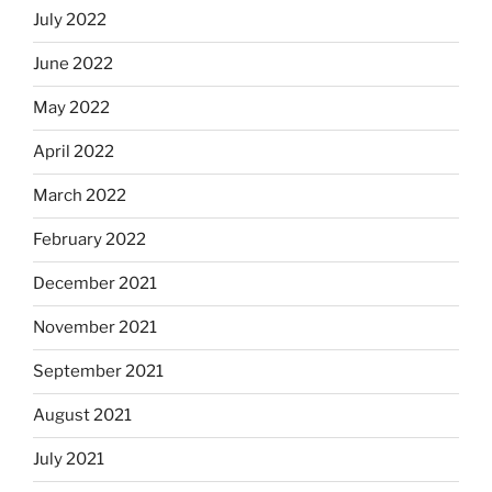
July 2022
June 2022
May 2022
April 2022
March 2022
February 2022
December 2021
November 2021
September 2021
August 2021
July 2021