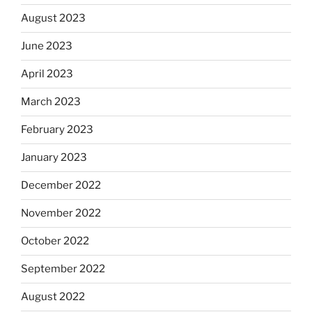
August 2023
June 2023
April 2023
March 2023
February 2023
January 2023
December 2022
November 2022
October 2022
September 2022
August 2022