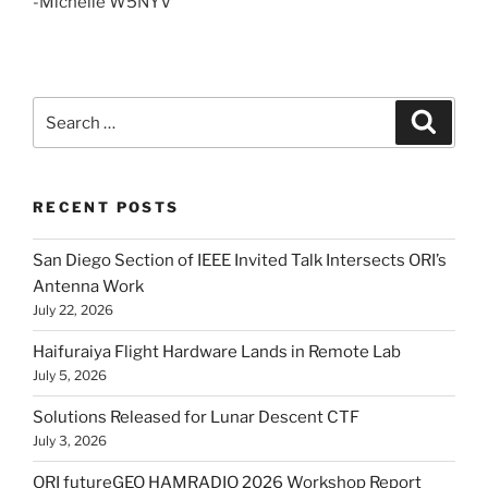
-Michelle W5NYV
Search
Search
for:
RECENT POSTS
San Diego Section of IEEE Invited Talk Intersects ORI’s
Antenna Work
July 22, 2026
Haifuraiya Flight Hardware Lands in Remote Lab
July 5, 2026
Solutions Released for Lunar Descent CTF
July 3, 2026
ORI futureGEO HAMRADIO 2026 Workshop Report