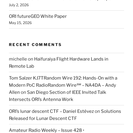
July 2, 2026
ORI futureGEO White Paper
May 15, 2026
RECENT COMMENTS
michelle
on
Haifuraiya Flight Hardware Lands in
Remote Lab
Tom Salzer KJ7TRandom Wire 192: Hands-On with a
Modern PoC Radio​Random Wire℠ – NA4DA – Andy
Allen
on
San Diego Section of IEEE Invited Talk
Intersects ORI’s Antenna Work
ORI’s lunar descent CTF – Daniel Estévez
on
Solutions
Released for Lunar Descent CTF
Amateur Radio Weekly – Issue 428 •