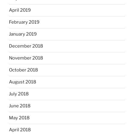
April 2019
February 2019
January 2019
December 2018
November 2018
October 2018
August 2018
July 2018
June 2018
May 2018
April 2018