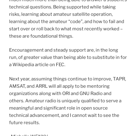
technical questions. Being supported while taking
risks, learning about amateur satellite operation,
learning about the amateur “code”, and how to fail and
start over or roll back to what most recently worked –
these are foundational things.
Encouragement and steady support are, in the long
run, of greater value than being able to substitute in for
a Wikipedia article on FEC.
Next year, assuming things continue to improve, TAPR,
AMSAT, and ARRL will all apply to be mentoring
organizations along with ORI and GNU Radio and
others. Amateur radio is uniquely qualified to serve a
meaningful and significant role in open source
technical advancement, and I cannot wait to see the
future results.