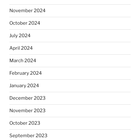
November 2024
October 2024
July 2024
April 2024
March 2024
February 2024
January 2024
December 2023
November 2023
October 2023
September 2023