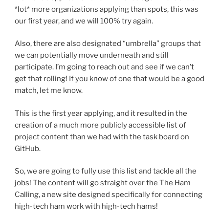
*lot* more organizations applying than spots, this was
our first year, and we will 100% try again.
Also, there are also designated “umbrella” groups that
we can potentially move underneath and still
participate. I’m going to reach out and see if we can’t
get that rolling! If you know of one that would be a good
match, let me know.
This is the first year applying, and it resulted in the
creation of a much more publicly accessible list of
project content than we had with the task board on
GitHub.
So, we are going to fully use this list and tackle all the
jobs! The content will go straight over the The Ham
Calling, a new site designed specifically for connecting
high-tech ham work with high-tech hams!