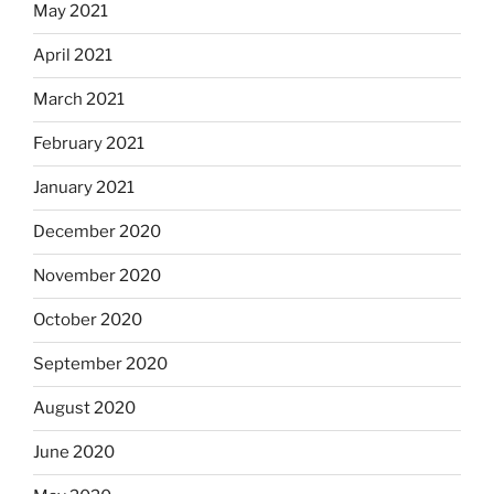
May 2021
April 2021
March 2021
February 2021
January 2021
December 2020
November 2020
October 2020
September 2020
August 2020
June 2020