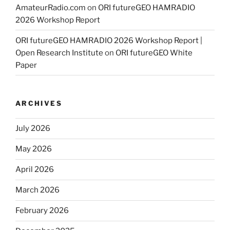
AmateurRadio.com
on
ORI futureGEO HAMRADIO
2026 Workshop Report
ORI futureGEO HAMRADIO 2026 Workshop Report |
Open Research Institute
on
ORI futureGEO White
Paper
ARCHIVES
July 2026
May 2026
April 2026
March 2026
February 2026