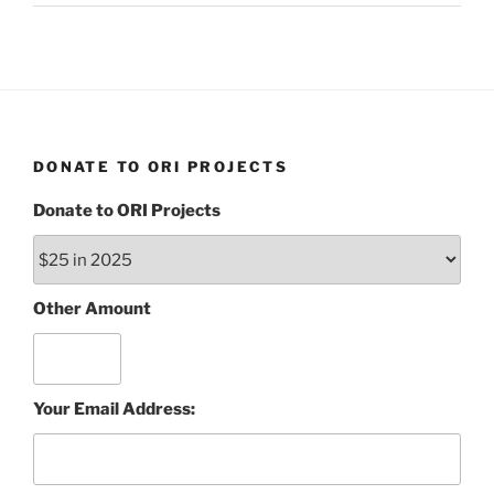
DONATE TO ORI PROJECTS
Donate to ORI Projects
Other Amount
Your Email Address: