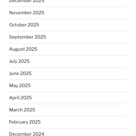
December 2025
November 2025
October 2025
September 2025
August 2025
July 2025
June 2025
May 2025
April 2025
March 2025
February 2025
December 2024