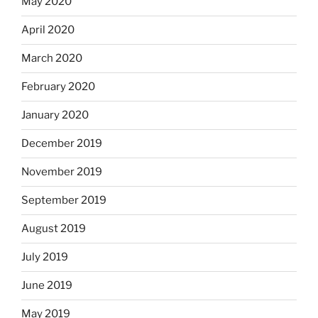
May 2020
April 2020
March 2020
February 2020
January 2020
December 2019
November 2019
September 2019
August 2019
July 2019
June 2019
May 2019