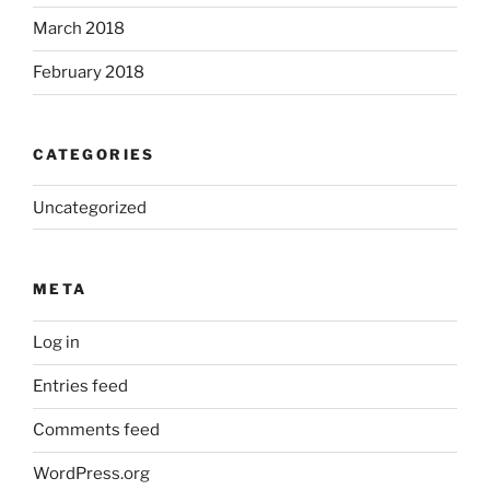
March 2018
February 2018
CATEGORIES
Uncategorized
META
Log in
Entries feed
Comments feed
WordPress.org