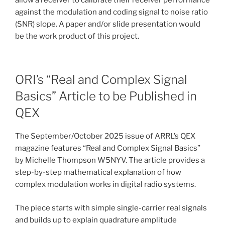
against the modulation and coding signal to noise ratio
(SNR) slope. A paper and/or slide presentation would
be the work product of this project.
ORI’s “Real and Complex Signal
Basics” Article to be Published in
QEX
The September/October 2025 issue of ARRL’s QEX
magazine features “Real and Complex Signal Basics”
by Michelle Thompson W5NYV. The article provides a
step-by-step mathematical explanation of how
complex modulation works in digital radio systems.
The piece starts with simple single-carrier real signals
and builds up to explain quadrature amplitude