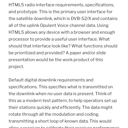
HTML5 radio interface requirements, specifications,
and prototype. This is the primary user interface for
the satellite downlink, which is DVB-S2/X and contains
all of the uplink Opulent Voice channel data. Using
HTML5 allows any device with a browser and enough
processor to provide a useful user interface. What
should that interface look like? What functions should
be prioritized and provided? A paper and/or slide
presentation would be the work product of this
project.
Default digital downlink requirements and
specifications. This specifies what is transmitted on
the downlink when no user data is present. Think of
this as a modern test pattern, to help operators set up
their stations quickly and efficiently. The data might
rotate through all the modulation and coding,
transmitting a short loop of known data. This would
allow a receiver to calibrate their receiver performance