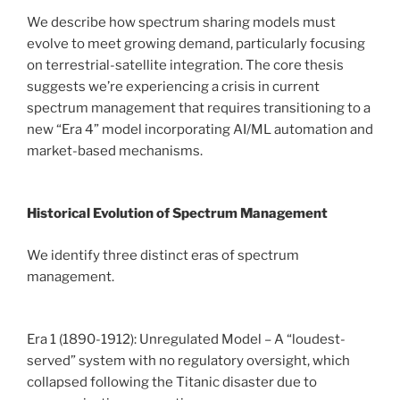
We describe how spectrum sharing models must
evolve to meet growing demand, particularly focusing
on terrestrial-satellite integration. The core thesis
suggests we’re experiencing a crisis in current
spectrum management that requires transitioning to a
new “Era 4” model incorporating AI/ML automation and
market-based mechanisms.
Historical Evolution of Spectrum Management
We identify three distinct eras of spectrum
management.
Era 1 (1890-1912): Unregulated Model – A “loudest-
served” system with no regulatory oversight, which
collapsed following the Titanic disaster due to