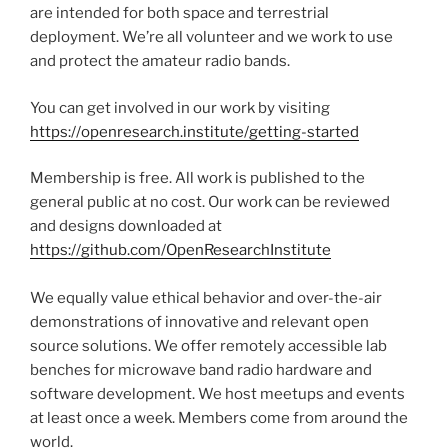
are intended for both space and terrestrial
deployment. We’re all volunteer and we work to use
and protect the amateur radio bands.
You can get involved in our work by visiting
https://openresearch.institute/getting-started
Membership is free. All work is published to the
general public at no cost. Our work can be reviewed
and designs downloaded at
https://github.com/OpenResearchInstitute
We equally value ethical behavior and over-the-air
demonstrations of innovative and relevant open
source solutions. We offer remotely accessible lab
benches for microwave band radio hardware and
software development. We host meetups and events
at least once a week. Members come from around the
world.