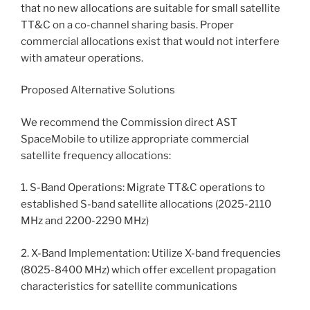
that no new allocations are suitable for small satellite
TT&C on a co-channel sharing basis. Proper
commercial allocations exist that would not interfere
with amateur operations.
Proposed Alternative Solutions
We recommend the Commission direct AST
SpaceMobile to utilize appropriate commercial
satellite frequency allocations:
1. S-Band Operations: Migrate TT&C operations to
established S-band satellite allocations (2025-2110
MHz and 2200-2290 MHz)
2. X-Band Implementation: Utilize X-band frequencies
(8025-8400 MHz) which offer excellent propagation
characteristics for satellite communications