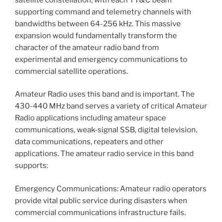
supporting command and telemetry channels with
bandwidths between 64-256 kHz. This massive
expansion would fundamentally transform the
character of the amateur radio band from
experimental and emergency communications to
commercial satellite operations.
Amateur Radio uses this band and is important. The
430-440 MHz band serves a variety of critical Amateur
Radio applications including amateur space
communications, weak-signal SSB, digital television,
data communications, repeaters and other
applications. The amateur radio service in this band
supports:
Emergency Communications: Amateur radio operators
provide vital public service during disasters when
commercial communications infrastructure fails.