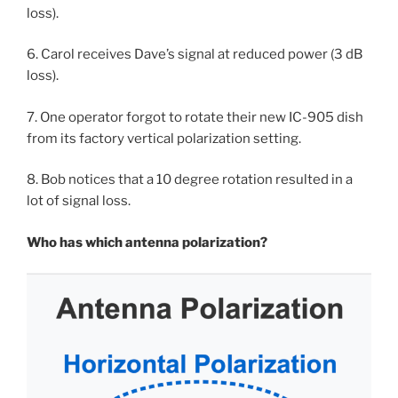
loss).
6. Carol receives Dave’s signal at reduced power (3 dB
loss).
7. One operator forgot to rotate their new IC-905 dish
from its factory vertical polarization setting.
8. Bob notices that a 10 degree rotation resulted in a
lot of signal loss.
Who has which antenna polarization?