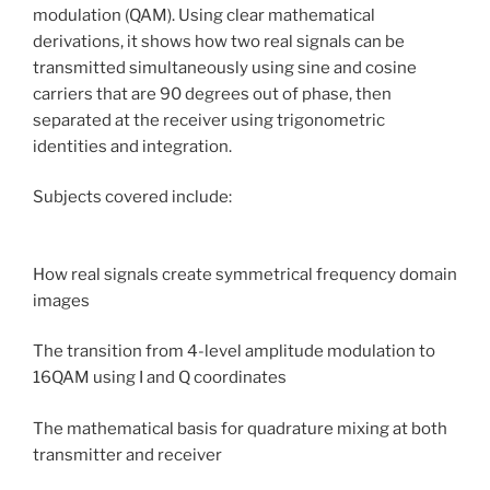
modulation (QAM). Using clear mathematical
derivations, it shows how two real signals can be
transmitted simultaneously using sine and cosine
carriers that are 90 degrees out of phase, then
separated at the receiver using trigonometric
identities and integration.
Subjects covered include:
How real signals create symmetrical frequency domain
images
The transition from 4-level amplitude modulation to
16QAM using I and Q coordinates
The mathematical basis for quadrature mixing at both
transmitter and receiver