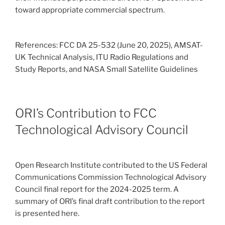
toward appropriate commercial spectrum.
References: FCC DA 25-532 (June 20, 2025), AMSAT-
UK Technical Analysis, ITU Radio Regulations and
Study Reports, and NASA Small Satellite Guidelines
ORI’s Contribution to FCC
Technological Advisory Council
Open Research Institute contributed to the US Federal
Communications Commission Technological Advisory
Council final report for the 2024-2025 term. A
summary of ORI’s final draft contribution to the report
is presented here.