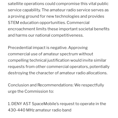
satellite operations could compromise this vital public
service capability. The amateur radio service serves as
a proving ground for new technologies and provides
STEM education opportunities. Commercial
encroachment limits these important societal benefits
and harms our national competitiveness.
Precedential impact is negative. Approving
commercial use of amateur spectrum without
compelling technical justification would invite similar
requests from other commercial operators, potentially
destroying the character of amateur radio allocations.
Conclusion and Recommendations: We respectfully
urge the Commission to:
1. DENY AST SpaceMobile’s request to operate in the
430-440 MHz amateur radio band