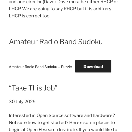
and one circular (Dave), Dave must be either RHCP or
LHCP. We are going to say RHCP, but it is arbitrary.
LHCP is correct too.
Amateur Radio Band Sudoku
Download
Amateur Radio Band Sudoku – Puzzle
“Take This Job”
30 July 2025
Interested in Open Source software and hardware?
Not sure how to get started? Here’s some places to
begin at Open Research Institute. If you would like to