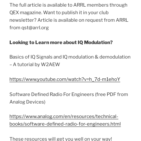
The full article is available to ARRL members through
QEX magazine. Want to publish it in your club
newsletter? Article is available on request from ARRL
from qst@arrl.org
Looking to Learn more about IQ Modulation?
Basics of IQ Signals and IQ modulation & demodulation
– A tutorial by W2AEW
https://www.youtube.com/watch?v=h_7d-m1ehoY
Software Defined Radio For Engineers (free PDF from
Analog Devices)
https://www.analog.com/en/resources/technical-
books/software-defined-radio-for-engineers.html
These resources will get you well on your way!