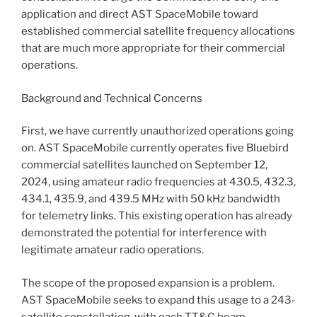
application and direct AST SpaceMobile toward
established commercial satellite frequency allocations
that are much more appropriate for their commercial
operations.
Background and Technical Concerns
First, we have currently unauthorized operations going
on. AST SpaceMobile currently operates five Bluebird
commercial satellites launched on September 12,
2024, using amateur radio frequencies at 430.5, 432.3,
434.1, 435.9, and 439.5 MHz with 50 kHz bandwidth
for telemetry links. This existing operation has already
demonstrated the potential for interference with
legitimate amateur radio operations.
The scope of the proposed expansion is a problem.
AST SpaceMobile seeks to expand this usage to a 243-
satellite constellation, with each TT&C beam