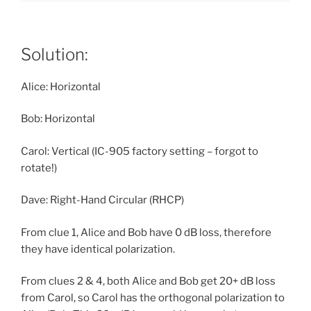
Solution:
Alice: Horizontal
Bob: Horizontal
Carol: Vertical (IC-905 factory setting – forgot to
rotate!)
Dave: Right-Hand Circular (RHCP)
From clue 1, Alice and Bob have 0 dB loss, therefore
they have identical polarization.
From clues 2 & 4, both Alice and Bob get 20+ dB loss
from Carol, so Carol has the orthogonal polarization to