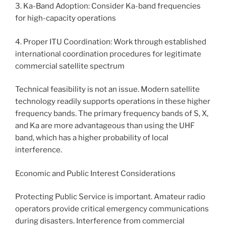
3. Ka-Band Adoption: Consider Ka-band frequencies
for high-capacity operations
4. Proper ITU Coordination: Work through established
international coordination procedures for legitimate
commercial satellite spectrum
Technical feasibility is not an issue. Modern satellite
technology readily supports operations in these higher
frequency bands. The primary frequency bands of S, X,
and Ka are more advantageous than using the UHF
band, which has a higher probability of local
interference.
Economic and Public Interest Considerations
Protecting Public Service is important. Amateur radio
operators provide critical emergency communications
during disasters. Interference from commercial