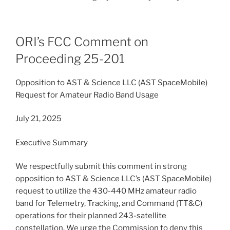
ORI’s FCC Comment on
Proceeding 25-201
Opposition to AST & Science LLC (AST SpaceMobile)
Request for Amateur Radio Band Usage
July 21, 2025
Executive Summary
We respectfully submit this comment in strong
opposition to AST & Science LLC’s (AST SpaceMobile)
request to utilize the 430-440 MHz amateur radio
band for Telemetry, Tracking, and Command (TT&C)
operations for their planned 243-satellite
constellation. We urge the Commission to deny this