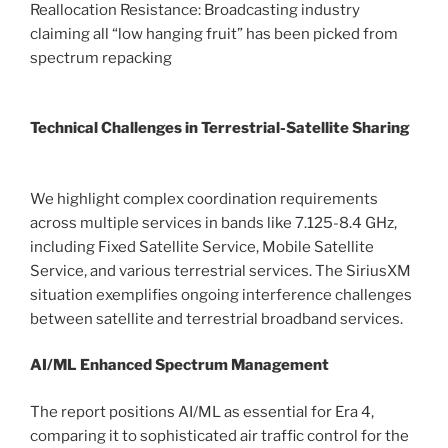
Reallocation Resistance: Broadcasting industry
claiming all “low hanging fruit” has been picked from
spectrum repacking
Technical Challenges in Terrestrial-Satellite Sharing
We highlight complex coordination requirements
across multiple services in bands like 7.125-8.4 GHz,
including Fixed Satellite Service, Mobile Satellite
Service, and various terrestrial services. The SiriusXM
situation exemplifies ongoing interference challenges
between satellite and terrestrial broadband services.
AI/ML Enhanced Spectrum Management
The report positions AI/ML as essential for Era 4,
comparing it to sophisticated air traffic control for the