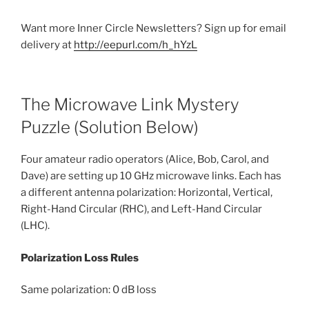
Want more Inner Circle Newsletters? Sign up for email
delivery at
http://eepurl.com/h_hYzL
The Microwave Link Mystery
Puzzle (Solution Below)
Four amateur radio operators (Alice, Bob, Carol, and
Dave) are setting up 10 GHz microwave links. Each has
a different antenna polarization: Horizontal, Vertical,
Right-Hand Circular (RHC), and Left-Hand Circular
(LHC).
Polarization Loss Rules
Same polarization: 0 dB loss