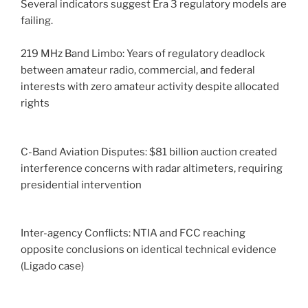
Several indicators suggest Era 3 regulatory models are
failing.
219 MHz Band Limbo: Years of regulatory deadlock
between amateur radio, commercial, and federal
interests with zero amateur activity despite allocated
rights
C-Band Aviation Disputes: $81 billion auction created
interference concerns with radar altimeters, requiring
presidential intervention
Inter-agency Conflicts: NTIA and FCC reaching
opposite conclusions on identical technical evidence
(Ligado case)