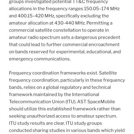
groups investigated potential TT&C frequency
allocations in the frequency ranges 150.05–174 MHz
and 400.15–420 MHz, specifically excluding the
amateur allocation at 430-440 MHz. Permitting a
commercial satellite constellation to operate in
amateur radio spectrum sets a dangerous precedent
that could lead to further commercial encroachment
on bands reserved for experimental, educational, and
emergency communications.
Frequency coordination frameworks exist. Satellite
frequency coordination, particularly in these frequency
bands, relies on a global regulatory and technical
framework maintained by the International
Telecommunication Union (ITU). AST SpaceMobile
should utilize this established framework rather than
seeking unauthorized access to amateur spectrum.
ITU study results are clear. ITU study groups
conducted sharing studies in various bands which yield