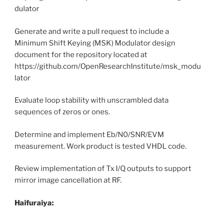
dulator
Generate and write a pull request to include a
Minimum Shift Keying (MSK) Modulator design
document for the repository located at
https://github.com/OpenResearchInstitute/msk_modu
lator
Evaluate loop stability with unscrambled data
sequences of zeros or ones.
Determine and implement Eb/N0/SNR/EVM
measurement. Work product is tested VHDL code.
Review implementation of Tx I/Q outputs to support
mirror image cancellation at RF.
Haifuraiya: