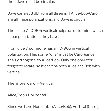
then Dave must be circular.
Dave can get 3 dB from all three is if Alice/Bob/Carol
are all linear polarizations, and Dave is circular.
Then clue 7 (IC-905 vertical) helps us determine which
linear polarizations they have.
From clue 7, someone has an IC-905 in vertical
polarization. This some “one” must be Carol (since
she’s orthogonal to Alice/Bob). Only one operator
forgot to rotate, so it can’t be both Alice and Bob with
vertical.
Therefore: Carol = Vertical,
Alice/Bob = Horizontal.
Since we have Horizontal (Alice/Bob), Vertical (Carol),