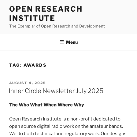
Skip
OPEN RESEARCH
to
INSTITUTE
content
The Exemplar of Open Research and Development
Menu
TAG:
AWARDS
POSTED
AUGUST 4, 2025
ON
Inner Circle Newsletter July 2025
The Who What When Where Why
Open Research Institute is a non-profit dedicated to
open source digital radio work on the amateur bands.
We do both technical and regulatory work. Our designs