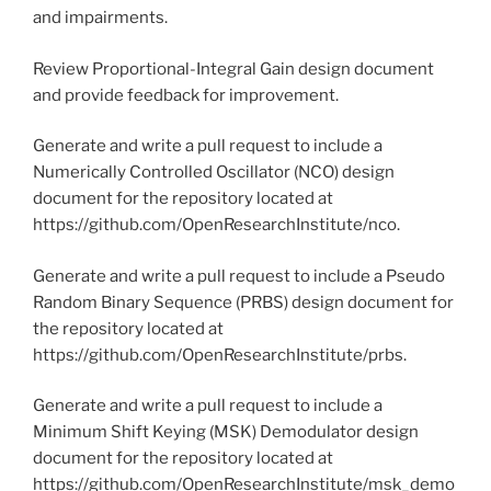
and impairments.
Review Proportional-Integral Gain design document
and provide feedback for improvement.
Generate and write a pull request to include a
Numerically Controlled Oscillator (NCO) design
document for the repository located at
https://github.com/OpenResearchInstitute/nco.
Generate and write a pull request to include a Pseudo
Random Binary Sequence (PRBS) design document for
the repository located at
https://github.com/OpenResearchInstitute/prbs.
Generate and write a pull request to include a
Minimum Shift Keying (MSK) Demodulator design
document for the repository located at
https://github.com/OpenResearchInstitute/msk_demo