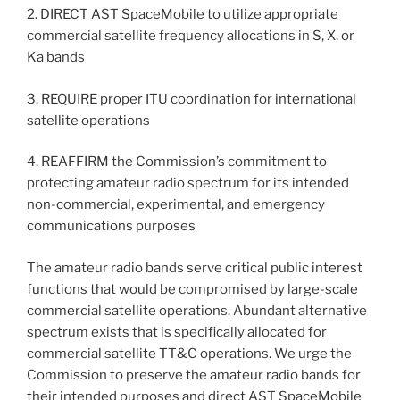
2. DIRECT AST SpaceMobile to utilize appropriate
commercial satellite frequency allocations in S, X, or
Ka bands
3. REQUIRE proper ITU coordination for international
satellite operations
4. REAFFIRM the Commission’s commitment to
protecting amateur radio spectrum for its intended
non-commercial, experimental, and emergency
communications purposes
The amateur radio bands serve critical public interest
functions that would be compromised by large-scale
commercial satellite operations. Abundant alternative
spectrum exists that is specifically allocated for
commercial satellite TT&C operations. We urge the
Commission to preserve the amateur radio bands for
their intended purposes and direct AST SpaceMobile