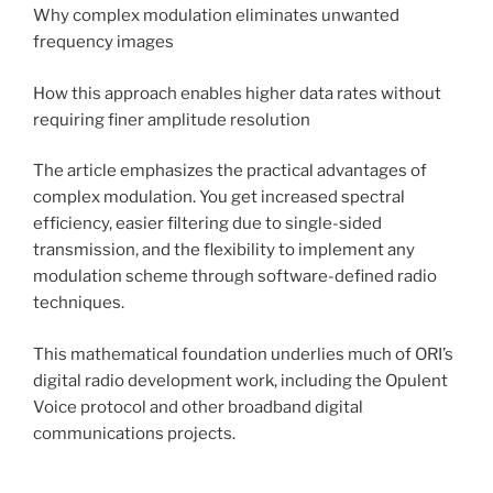
Why complex modulation eliminates unwanted
frequency images
How this approach enables higher data rates without
requiring finer amplitude resolution
The article emphasizes the practical advantages of
complex modulation. You get increased spectral
efficiency, easier filtering due to single-sided
transmission, and the flexibility to implement any
modulation scheme through software-defined radio
techniques.
This mathematical foundation underlies much of ORI’s
digital radio development work, including the Opulent
Voice protocol and other broadband digital
communications projects.