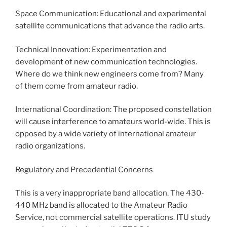
Space Communication: Educational and experimental
satellite communications that advance the radio arts.
Technical Innovation: Experimentation and
development of new communication technologies.
Where do we think new engineers come from? Many
of them come from amateur radio.
International Coordination: The proposed constellation
will cause interference to amateurs world-wide. This is
opposed by a wide variety of international amateur
radio organizations.
Regulatory and Precedential Concerns
This is a very inappropriate band allocation. The 430-
440 MHz band is allocated to the Amateur Radio
Service, not commercial satellite operations. ITU study