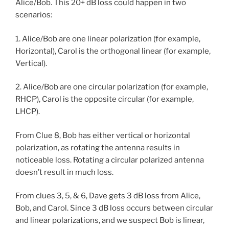
Alice/Bob. This 20+ dB loss could happen in two
scenarios:
1. Alice/Bob are one linear polarization (for example,
Horizontal), Carol is the orthogonal linear (for example,
Vertical).
2. Alice/Bob are one circular polarization (for example,
RHCP), Carol is the opposite circular (for example,
LHCP).
From Clue 8, Bob has either vertical or horizontal
polarization, as rotating the antenna results in
noticeable loss. Rotating a circular polarized antenna
doesn’t result in much loss.
From clues 3, 5, & 6, Dave gets 3 dB loss from Alice,
Bob, and Carol. Since 3 dB loss occurs between circular
and linear polarizations, and we suspect Bob is linear,