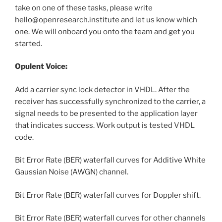
take on one of these tasks, please write
hello@openresearch.institute and let us know which
one. We will onboard you onto the team and get you
started.
Opulent Voice:
Add a carrier sync lock detector in VHDL. After the
receiver has successfully synchronized to the carrier, a
signal needs to be presented to the application layer
that indicates success. Work output is tested VHDL
code.
Bit Error Rate (BER) waterfall curves for Additive White
Gaussian Noise (AWGN) channel.
Bit Error Rate (BER) waterfall curves for Doppler shift.
Bit Error Rate (BER) waterfall curves for other channels