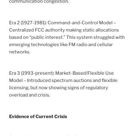
communication congestion.
Era 2 (1927-1981): Command-and-Control Model –
Centralized FCC authority making static allocations
based on “public interest.” This system struggled with
emerging technologies like FM radio and cellular
networks.
Era 3 (1993-present): Market-Based/Flexible Use
Model – Introduced spectrum auctions and flexible
licensing, but now showing signs of regulatory
overload and crisis.
Evidence of Current Crisis