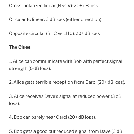
Cross-polarized linear (H vs V): 20+ dB loss
Circular to linear: 3 dB loss (either direction)
Opposite circular (RHC vs LHC): 20+ dB loss
The Clues
1. Alice can communicate with Bob with perfect signal
strength (0 dB loss).
2. Alice gets terrible reception from Carol (20+ dB loss).
3. Alice receives Dave’s signal at reduced power (3 dB
loss).
4. Bob can barely hear Carol (20+ dB loss).
5. Bob gets a good but reduced signal from Dave (3 dB