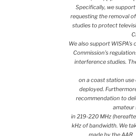
Specifically, we suppor
requesting the removal of
studies to protect televi
C
We also support WISPA’s 
Commission’s regulation
interference studies. T
on a coast station use
deployed. Furthermore
recommendation to delet
amateur 
in 219-220 MHz (hereafte
kHz of bandwidth. We ta
made by the AAR, 