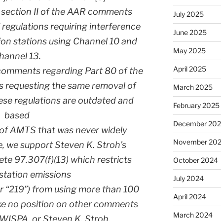
t section II of the AAR comments
July 2025
 regulations requiring interference
June 2025
sion stations using Channel 10 and
May 2025
hannel 13.
April 2025
comments regarding Part 80 of the
s requesting the same removal of
March 2025
hese regulations are outdated and
February 2025
based
December 20
 of AMTS that was never widely
November 20
, we support Steven K. Stroh’s
e 97.307(f)(13) which restricts
October 2024
station emissions
July 2024
r “219”) from using more than 100
April 2024
ke no position on other comments
March 2024
WISPA, or Steven K. Stroh.