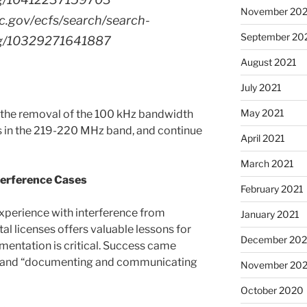
November 202
cc.gov/ecfs/search/search-
September 20
ling/10329271641887
August 2021
July 2021
May 2021
d the removal of the 100 kHz bandwidth
ns in the 219-220 MHz band, and continue
April 2021
March 2021
terference Cases
February 2021
perience with interference from
January 2021
l licenses offers valuable lessons for
December 20
entation is critical. Success came
s” and “documenting and communicating
November 20
October 2020