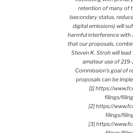
retention of many of 
(secondary status, reduce
digital emissions) will su
harmful interference with
that our proposals, combi
Steven K. Stroh will lea
amateur use of 219-
Commission’s goal of re
proposals can be imple
[1] https://www.f
filings/fi
[2] https://www.f
filings/fi
[3] https://www.f
filings/fi