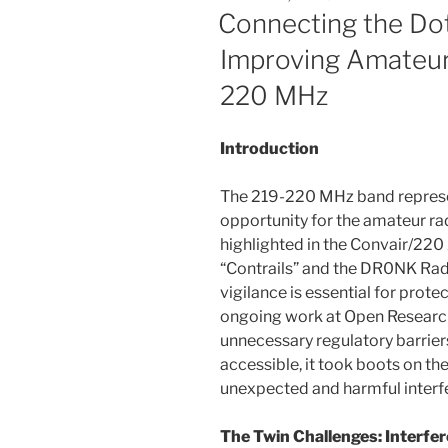
ON
Connecting the Dot
Improving Amateur
220 MHz
Introduction
The 219-220 MHz band represe
opportunity for the amateur r
highlighted in the Convair/220
“Contrails” and the DR0NK Ra
vigilance is essential for prote
ongoing work at Open Research
unnecessary regulatory barrie
accessible, it took boots on t
unexpected and harmful interf
The Twin Challenges: Interfe