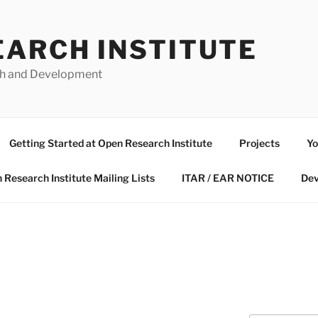
EARCH INSTITUTE
ch and Development
Getting Started at Open Research Institute
Projects
Yo
 Research Institute Mailing Lists
ITAR / EAR NOTICE
Dev