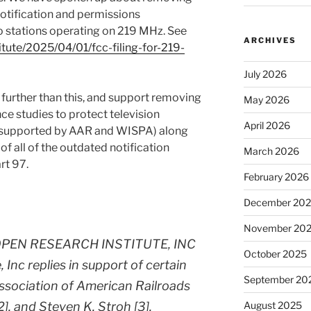
tification and permissions
o stations operating on 219 MHz. See
ARCHIVES
tute/2025/04/01/fcc-filing-for-219-
July 2026
urther than this, and support removing
May 2026
nce studies to protect television
April 2026
so supported by AAR and WISPA) along
 of all of the outdated notification
March 2026
rt 97.
February 2026
December 20
November 20
PEN RESEARCH INSTITUTE, INC
October 2025
 Inc replies in support of certain
September 20
ssociation of American Railroads
2], and Steven K. Stroh [3].
August 2025