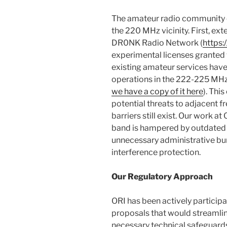
The amateur radio community cu
the 220 MHz vicinity. First, ex
DR0NK Radio Network (
https:
experimental licenses granted 
existing amateur services have
operations in the 222-225 MHz
we have a copy of it here
). Thi
potential threats to adjacent fr
barriers still exist. Our work a
band is hampered by outdated 
unnecessary administrative bu
interference protection.
Our Regulatory Approach
ORI has been actively participa
proposals that would streamlin
necessary technical safeguar