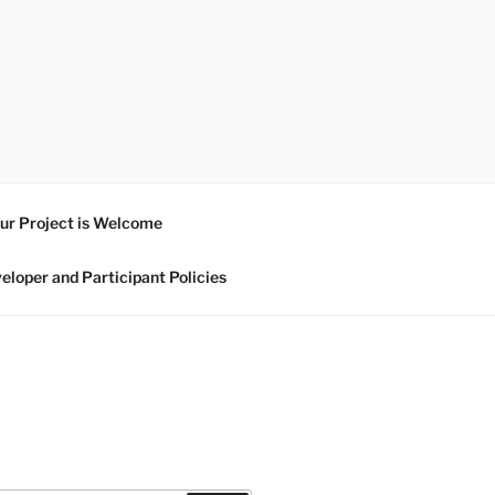
ur Project is Welcome
eloper and Participant Policies