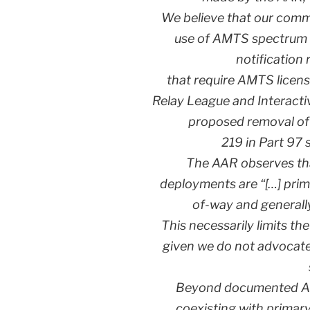
We believe that our comm
use of AMTS spectrum
notification 
that require AMTS licens
Relay League and Interacti
proposed removal of 
219 in Part 97 
The AAR observes tha
deployments are “[…] prima
of-way and generall
This necessarily limits th
given we do not advocate
Beyond documented Ama
coexisting with primar