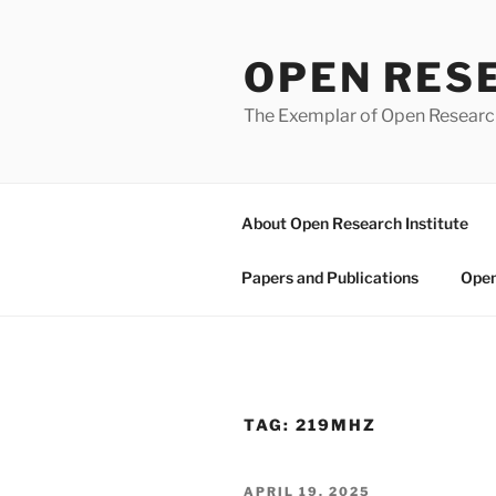
Skip
to
OPEN RES
content
The Exemplar of Open Resear
About Open Research Institute
Papers and Publications
Open
TAG:
219MHZ
POSTED
APRIL 19, 2025