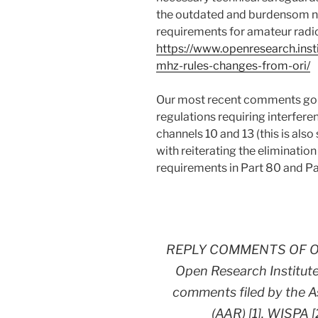
the outdated and burdensom no
requirements for amateur radi
https://www.openresearch.insti
mhz-rules-changes-from-ori/
Our most recent comments go f
regulations requiring interfere
channels 10 and 13 (this is al
with reiterating the elimination
requirements in Part 80 and Pa
REPLY COMMENTS OF O
Open Research Institute,
comments filed by the A
(AAR) [1], WISPA [