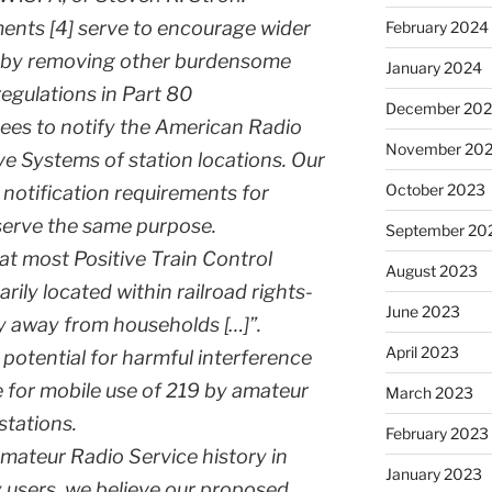
ents [4] serve to encourage wider
February 2024
 by removing other burdensome
January 2024
regulations in Part 80
December 20
ees to notify the American Radio
November 20
ve Systems of station locations. Our
October 2023
notification requirements for
serve the same purpose.
September 20
t most Positive Train Control
August 2023
rily located within railroad rights-
June 2023
y away from households […]”.
April 2023
e potential for harmful interference
 for mobile use of 219 by amateur
March 2023
stations.
February 2023
teur Radio Service history in
January 2023
y users, we believe our proposed