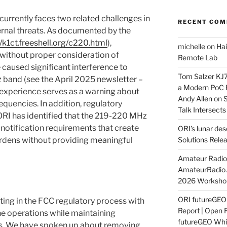
rrently faces two related challenges in
RECENT CO
ternal threats. As documented by the
//k1ct.freeshell.org/c220.html
),
michelle
on
Hai
without proper consideration of
Remote Lab
 caused significant interference to
Tom Salzer KJ
 band (see the April 2025 newsletter –
a Modern PoC
s experience serves as a warning about
Andy Allen
on
S
equencies. In addition, regulatory
Talk Intersect
t ORI has identified that the 219-220 MHz
notification requirements that create
ORI’s lunar de
rdens without providing meaningful
Solutions Rele
Amateur Radio 
AmateurRadio
2026 Worksho
ORI futureGE
ting in the FCC regulatory process with
Report | Open 
e operations while maintaining
futureGEO Whi
ds. We have spoken up about removing