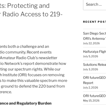
Search
s: Protecting and
for:
 Radio Access to 219-
RECENT POS
San Diego Secti
ORI’s Antenna
July 22, 2026
nts both a challenge and an
Haifuraiya Fli
adio community. Recent events
July 5, 2026
 Amateur Radio Club’s newsletter
dio Network’s report demonstrate how
Solutions Rele
cting our spectrum rights. While our
July 3, 2026
 Institute (ORI) focuses on removing
ORI futureGE
rs to make this valuable spectrum more
Report
he ground to defend the 220 band from
July 2, 2026
erence.
ORI futureGEO
May 15, 2026
rence and Regulatory Burden