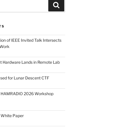
Search
TS
on of IEEE Invited Talk Intersects
 Work
ght Hardware Lands in Remote Lab
ased for Lunar Descent CTF
O HAMRADIO 2026 Workshop
 White Paper