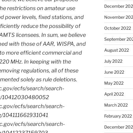
December 202
the restrictions on amateur use
d power levels, fixed stations, and
November 20
fficiently reduce the possibility of
October 2022
 AMTS licensees. In sum, we believe
September 20
ned with those of AAR, WISPA, and
August 2022
d to more efficient commercial and
220 MHz. In keeping with the
July 2022
moving regulations, all of these
June 2022
mented solely as rule deletions.
May 2022
cc.gov/ecfs/search/search-
April 2022
ling/10412030480052
March 2022
cc.gov/ecfs/search/search-
ling/104111661931041
February 2022
cc.gov/ecfs/search/search-
December 202
ling/10412237159703