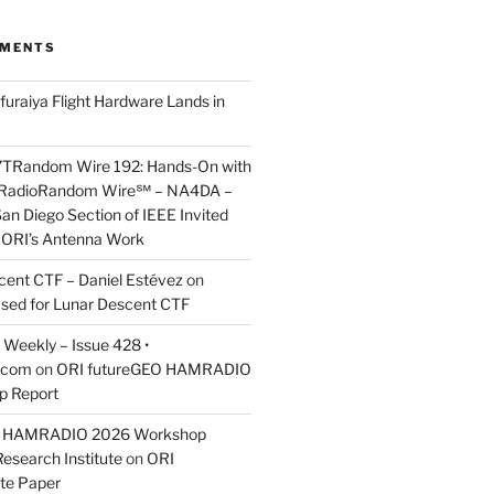
MMENTS
furaiya Flight Hardware Lands in
7TRandom Wire 192: Hands-On with
 Radio​Random Wire℠ – NA4DA –
an Diego Section of IEEE Invited
s ORI’s Antenna Work
scent CTF – Daniel Estévez
on
ased for Lunar Descent CTF
Weekly – Issue 428 •
.com
on
ORI futureGEO HAMRADIO
p Report
O HAMRADIO 2026 Workshop
Research Institute
on
ORI
te Paper