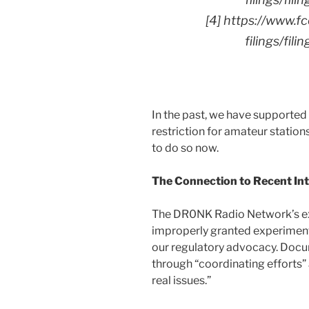
[4] https://www.f
filings/fi
In the past, we have supporte
restriction for amateur statio
to do so now.
The Connection to Recent In
The DR0NK Radio Network’s ex
improperly granted experimenta
our regulatory advocacy. Docum
through “coordinating effort
real issues.”