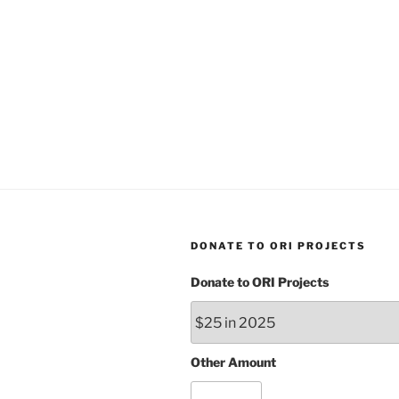
DONATE TO ORI PROJECTS
Donate to ORI Projects
Other Amount