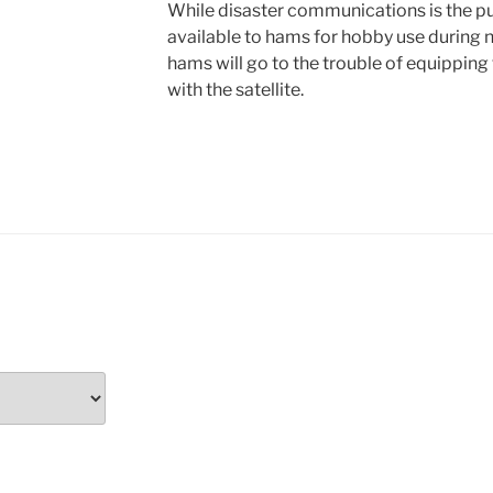
While disaster communications is the purp
available to hams for hobby use during n
hams will go to the trouble of equipping
with the satellite.