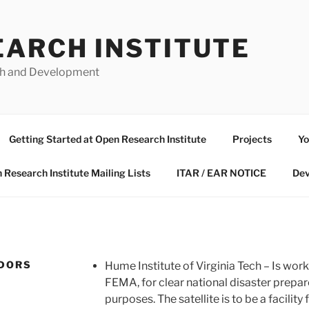
EARCH INSTITUTE
ch and Development
Getting Started at Open Research Institute
Projects
Yo
 Research Institute Mailing Lists
ITAR / EAR NOTICE
Dev
NDORS
Hume Institute of Virginia Tech – Is worki
FEMA, for clear national disaster prep
purposes. The satellite is to be a facili