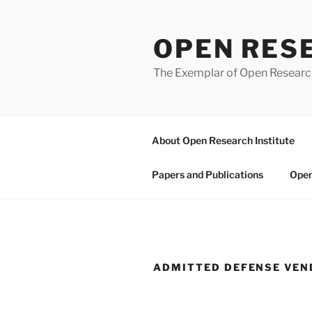
Skip
to
OPEN RES
content
The Exemplar of Open Resear
About Open Research Institute
Papers and Publications
Open
ADMITTED DEFENSE VE