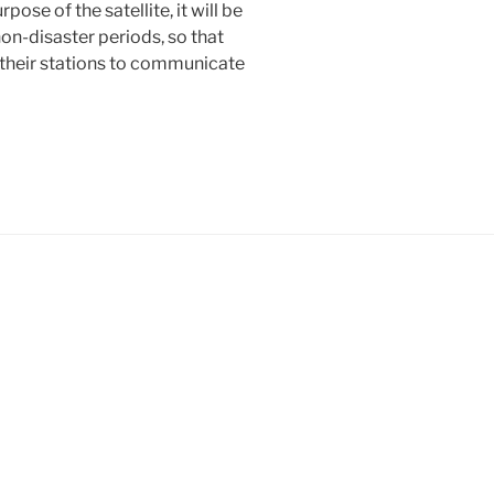
ose of the satellite, it will be
on-disaster periods, so that
 their stations to communicate