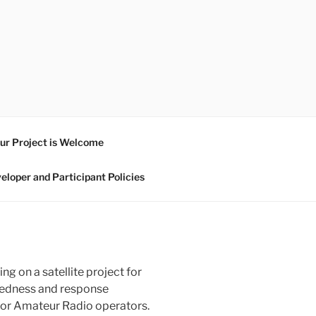
ur Project is Welcome
eloper and Participant Policies
ng on a satellite project for
aredness and response
ty for Amateur Radio operators.