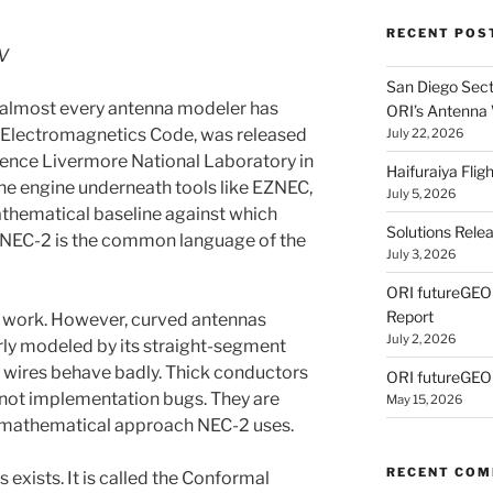
RECENT POS
V
San Diego Secti
at almost every antenna modeler has
ORI’s Antenna
l Electromagnetics Code, was released
July 22, 2026
rence Livermore National Laboratory in
Haifuraiya Fli
the engine underneath tools like EZNEC,
July 5, 2026
athematical baseline against which
Solutions Rele
. NEC-2 is the common language of the
July 3, 2026
ORI futureGE
Report
f work. However, curved antennas
July 2, 2026
oorly modeled by its straight-segment
 wires behave badly. Thick conductors
ORI futureGEO
e not implementation bugs. They are
May 15, 2026
 mathematical approach NEC-2 uses.
RECENT CO
s exists. It is called the Conformal