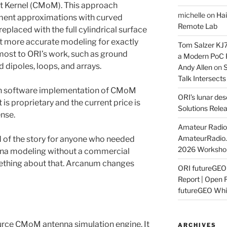
 Kernel (CMoM). This approach
michelle
on
Hai
ment approximations with curved
Remote Lab
eplaced with the full cylindrical surface
et more accurate modeling for exactly
Tom Salzer KJ
most to ORI’s work, such as ground
a Modern PoC
 dipoles, loops, and arrays.
Andy Allen
on
S
Talk Intersect
ion software implementation of CMoM
ORI’s lunar de
t is proprietary and the current price is
Solutions Rele
ense.
Amateur Radio 
AmateurRadio
nd of the story for anyone who needed
2026 Worksho
enna modeling without a commercial
ething about that. Arcanum changes
ORI futureGE
Report | Open 
futureGEO Whi
rce CMoM antenna simulation engine. It
ARCHIVES