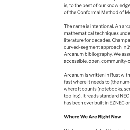
is, to the best of our knowledg
of the Conformal Method of Mo
The name is intentional. An ar
mathematical techniques unde
literature for decades. Champa
curved-segment approach in 199
Arcanum bibliography. We ass
accessible, open, community-ow
Arcanum is written in Rust wit
fast where it needs to (the nume
where it counts (notebooks, scr
tooling). It reads standard NEC
has been ever built in EZNEC 
Where We Are Right Now