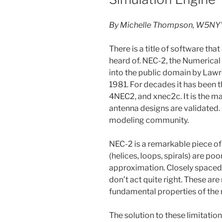
By Michelle Thompson, W5NY
There is a title of software th
heard of. NEC-2, the Numerica
into the public domain by Law
1981. For decades it has been 
4NEC2, and xnec2c. It is the m
antenna designs are validated
modeling community.
NEC-2 is a remarkable piece o
(helices, loops, spirals) are p
approximation. Closely spaced
don’t act quite right. These ar
fundamental properties of the
The solution to these limitation