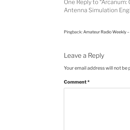
One Reply to “Arcanum:
Antenna Simulation Eng
Pingback:
Amateur Radio Weekly –
Leave a Reply
Your email address will not be 
Comment
*