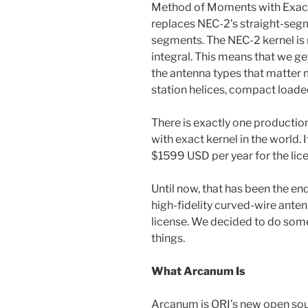
Method of Moments with Exact
replaces NEC-2’s straight-seg
segments. The NEC-2 kernel is r
integral. This means that we g
the antenna types that matter 
station helices, compact loaded
There is exactly one product
with exact kernel in the world. I
$1599 USD per year for the lic
Until now, that has been the e
high-fidelity curved-wire ant
license. We decided to do som
things.
What Arcanum Is
Arcanum is ORI’s new open sou