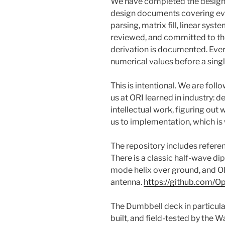
We have completed the design
design documents covering eve
parsing, matrix fill, linear syst
reviewed, and committed to th
derivation is documented. Ever
numerical values before a singl
This is intentional. We are foll
us at ORI learned in industry: 
intellectual work, figuring out 
us to implementation, which i
The repository includes refere
There is a classic half-wave di
mode helix over ground, and 
antenna.
https://github.com/O
The Dumbbell deck in particular
built, and field-tested by the