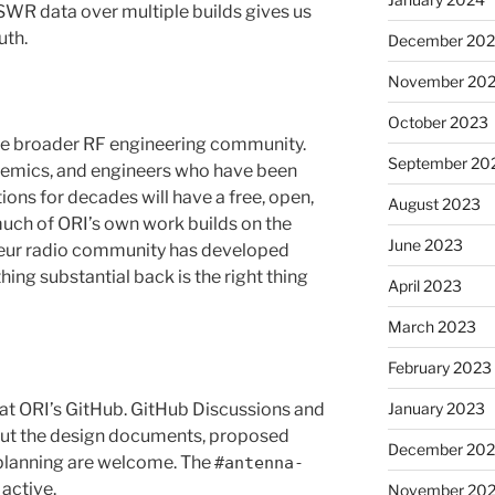
SWR data over multiple builds gives us
uth.
December 20
November 20
October 2023
the broader RF engineering community.
September 20
demics, and engineers who have been
ons for decades will have a free, open,
August 2023
much of ORI’s own work builds on the
June 2023
eur radio community has developed
ing substantial back is the right thing
April 2023
March 2023
February 2023
 at ORI’s GitHub. GitHub Discussions and
January 2023
out the design documents, proposed
December 202
planning are welcome. The
#antenna-
 active.
November 20