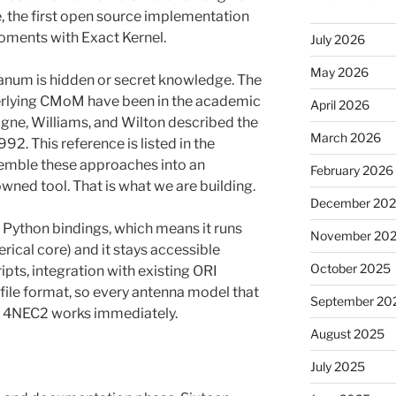
e, the first open source implementation
ments with Exact Kernel.
July 2026
May 2026
canum is hidden or secret knowledge. The
rlying CMoM have been in the academic
April 2026
gne, Williams, and Wilton described the
March 2026
2. This reference is listed in the
emble these approaches into an
February 2026
ned tool. That is what we are building.
December 20
h Python bindings, which means it runs
November 20
rical core) and it stays accessible
October 2025
ipts, integration with existing ORI
 file format, so every antenna model that
September 20
or 4NEC2 works immediately.
August 2025
July 2025