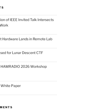
TS
on of IEEE Invited Talk Intersects
 Work
ght Hardware Lands in Remote Lab
ased for Lunar Descent CTF
O HAMRADIO 2026 Workshop
 White Paper
MMENTS