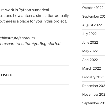
October 2022
ust, work in Python numerical
erstand how antenna simulation actually
September 20
here is a place for you in this project.
August 2022
July 2022
chinstitute/arcanum
June 2022
enresearch.institute/getting-started
May 2022
April 2022
March 2022
NTPAGE
February 2022
December 202
November 202
September 20