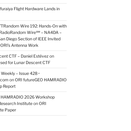
furaiya Flight Hardware Lands in
7TRandom Wire 192: Hands-On with
 Radio​Random Wire℠ – NA4DA –
an Diego Section of IEEE Invited
s ORI’s Antenna Work
scent CTF – Daniel Estévez
on
ased for Lunar Descent CTF
Weekly – Issue 428 •
.com
on
ORI futureGEO HAMRADIO
p Report
O HAMRADIO 2026 Workshop
Research Institute
on
ORI
te Paper