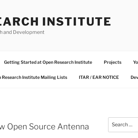
EARCH INSTITUTE
ch and Development
Getting Started at Open Research Institute
Projects
Yo
 Research Institute Mailing Lists
ITAR / EAR NOTICE
Dev
Search
ew Open Source Antenna
for: