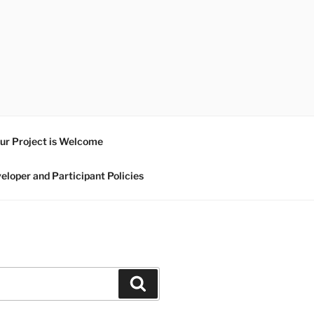
ur Project is Welcome
eloper and Participant Policies
Search