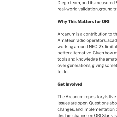
Diego team, and its measured 
real-world validation ground tr
Why This Matters for ORI
Arcanum is a contribution to 
Amateur radio operators, aca
working around NEC-2’s limitati
better alternative. Given how 
tools and knowledge the amat
over generations, giving someth
to do.
Get Involved
The Arcanum repository is live
Issues are open. Questions ab
changes, and implementation 
channel on ORI Slack is
design