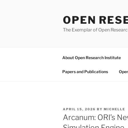
Skip
to
OPEN RES
content
The Exemplar of Open Resear
About Open Research Institute
Papers and Publications
Open
POSTED
APRIL 15, 2026
BY
MICHELLE
ON
Arcanum: ORI’s N
Simulation Engine