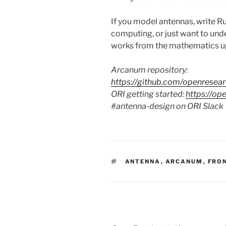
If you model antennas, write R
computing, or just want to und
works from the mathematics up, t
Arcanum repository:
https://github.com/openresear
ORI getting started:
https://op
#antenna-design on ORI Slack
TAGS
ANTENNA
,
ARCANUM
,
FRO