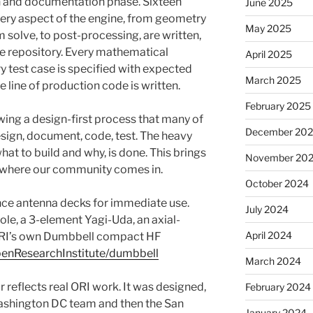
 and documentation phase. Sixteen
June 2025
ry aspect of the engine, from geometry
May 2025
em solve, to post-processing, are written,
e repository. Every mathematical
April 2025
y test case is specified with expected
March 2025
e line of production code is written.
February 2025
owing a design-first process that many of
December 20
design, document, code, test. The heavy
what to build and why, is done. This brings
November 20
s where our community comes in.
October 2024
nce antenna decks for immediate use.
July 2024
pole, a 3-element Yagi-Uda, an axial-
April 2024
ORI’s own Dumbbell compact HF
penResearchInstitute/dumbbell
March 2024
 reflects real ORI work. It was designed,
February 2024
 Washington DC team and then the San
January 2024