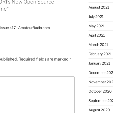
 ORI’s New Open Source
August 2021
ine”
July 2021
May 2021
 Issue 417 • AmateurRadio.com
April 2021
March 2021
February 2021
published.
Required fields are marked
*
January 2021
December 20
November 20
October 2020
September 20
August 2020